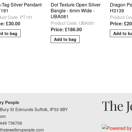
-Tag Silver Pendant
Dot Texture Open Silver
Dragon Pe
T191
Bangle - 6mm Wide -
H3139
UBA081
duct Code: PT191
Product Co
Product Code: UBA081
ce: £30.00
Price: £20
Price: £186.00
The J
ry People
Bury St Edmunds Suffolk, IP33 9BY
dom
1449 736706
thejewellerypeople.com