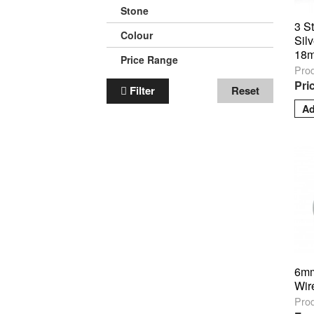
Stone
3 S
Colour
Silv
18m
Price Range
Pro
Pri
Filter
Reset
6mm
Wir
Pro