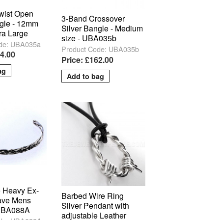
Twist Open
3-Band Crossover
ngle - 12mm
Silver Bangle - Medium
ra Large
size - UBA035b
de: UBA035a
Product Code: UBA035b
84.00
Price: £162.00
 Heavy Ex-
Barbed Wire Ring
ave Mens
Silver Pendant with
 UBA088A
adjustable Leather