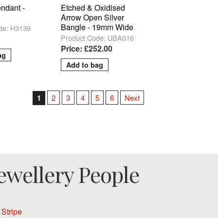
ndant -
Etched & Oxidised
Arrow Open Silver
Bangle - 19mm Wide
de: H3139
Product Code: UBA016
Price: £252.00
1
2
3
4
5
6
Next
ewellery People