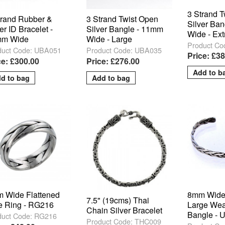
3 Strand 
trand Rubber &
3 Strand Twist Open
Silver Ba
er ID Bracelet -
Silver Bangle - 11mm
Wide - Ext
m Wide
Wide - Large
Product Co
duct Code: UBA051
Product Code: UBA035
Price: £3
ce: £300.00
Price: £276.00
 Wide Flattened
8mm Wide
7.5" (19cms) Thai
e Ring - RG216
Large We
Chain Silver Bracelet
Bangle -
duct Code: RG216
Product Code: THC009