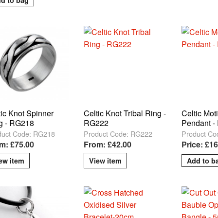
tic Knot Spinner
Celtic Knot Tribal Ring -
Celtic Moti
g - RG218
RG222
Pendant -
duct Code: RG218
Product Code: RG222
Product Co
m: £75.00
From: £42.00
Price: £16
ew item
View item