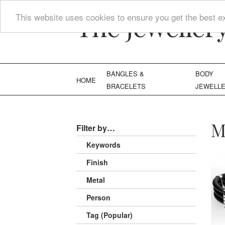
The Jeweller
This website uses cookies to ensure you get the best e
BANGLES &
BODY
HOME
BRACELETS
JEWELL
M
Filter by…
Keywords
Finish
Metal
Person
Tag (Popular)