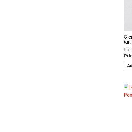
Cle
Sil
Pro
Pri