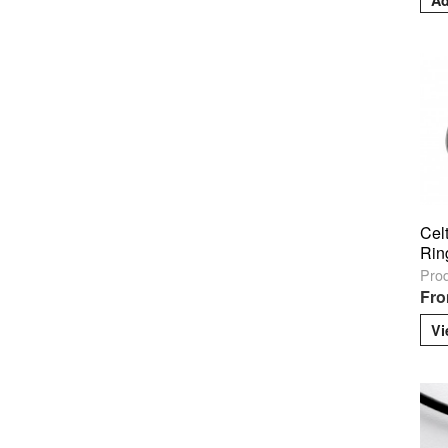
Cel
Rin
Pro
Fro
Vi