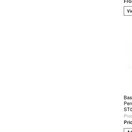
Fro
Vi
Bas
Pen
ST
Pro
Pri