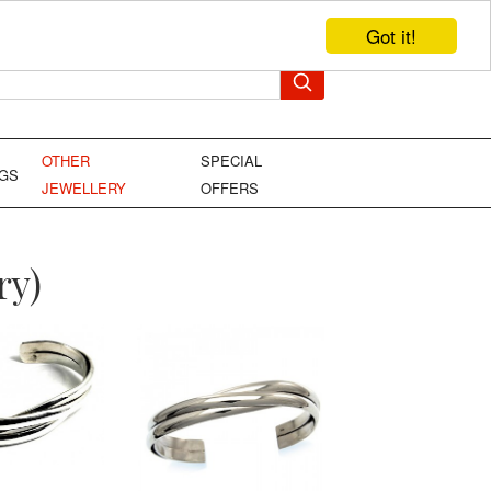
Got it!
TEL: +44 (0)1449 736706
YOUR BAG
OTHER
SPECIAL
NGS
JEWELLERY
OFFERS
ry)