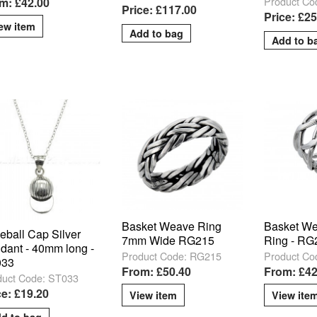
Product C
m: £42.00
Price: £117.00
Price: £2
ew item
Basket Weave Ring
Basket We
eball Cap Silver
7mm Wide RG215
Ring - RG
dant - 40mm long -
Product Code: RG215
Product Co
033
From: £50.40
From: £42
duct Code: ST033
ce: £19.20
View item
View ite