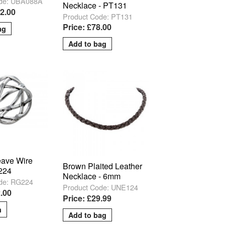
ode: UBA088A
Necklace - PT131
52.00
Product Code: PT131
Price: £78.00
ave Wire
Brown Plaited Leather
224
Necklace - 6mm
de: RG224
Product Code: UNE124
.00
Price: £29.99
m