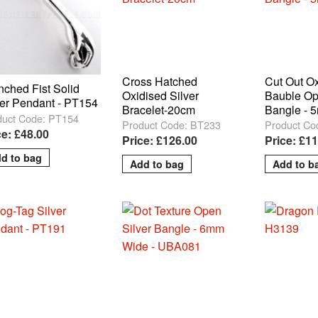
Cross Hatched
Cut Out O
nched Fist Solid
Oxidised Silver
Bauble Op
ver Pendant - PT154
Bracelet-20cm
Bangle - 
duct Code: PT154
Product Code: BT233
Product Co
ce: £48.00
Price: £126.00
Price: £1