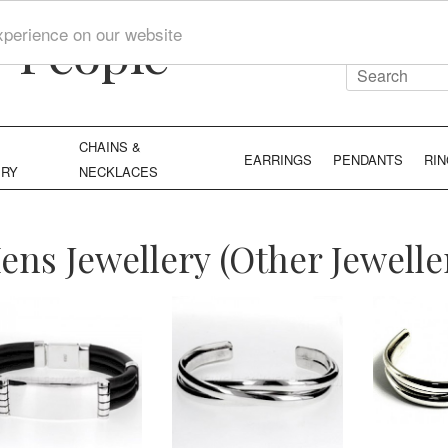
y People
xperience on our website
CHAINS &
EARRINGS
PENDANTS
RI
ERY
NECKLACES
ens Jewellery (Other Jewelle