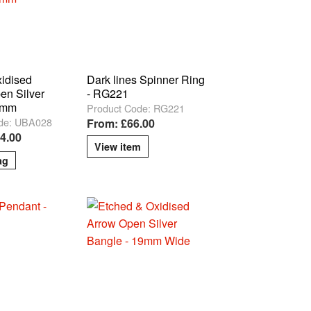
xidised
Dark lines Spinner Ring
en Silver
- RG221
5mm
Product Code: RG221
de: UBA028
From: £66.00
14.00
View item