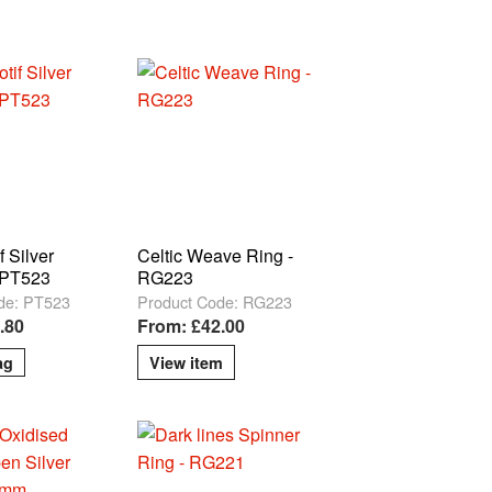
f Silver
Celtic Weave Ring -
 PT523
RG223
de: PT523
Product Code: RG223
.80
From: £42.00
View item