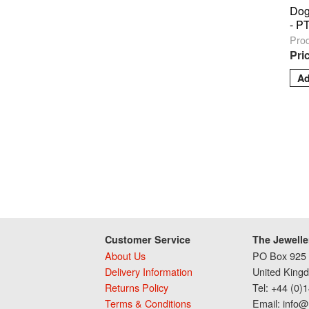
Dog
- P
Pro
Pri
Customer Service
The Jewelle
About Us
PO Box 925 
Delivery Information
United King
Returns Policy
Tel: +44 (0)
Terms & Conditions
Email: info@