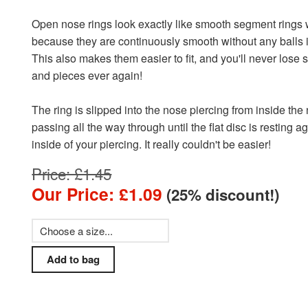
Open nose rings look exactly like smooth segment rings 
because they are continuously smooth without any balls 
This also makes them easier to fit, and you'll never lose 
and pieces ever again!
The ring is slipped into the nose piercing from inside the
passing all the way through until the flat disc is resting a
inside of your piercing. It really couldn't be easier!
Price: £1.45
Our Price: £1.09
(25% discount!)