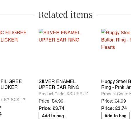
Related items
 FILIGREE
SILVER ENAMEL
Huggy Steel B
LICKER
UPPER EAR RING
Ring - Pink J
Product Code: KS-UER-12
Product Code:
e: K7-SCK-17
Price: £4.99
Price: £4.99
9
Price: £3.74
Price: £3.74
4