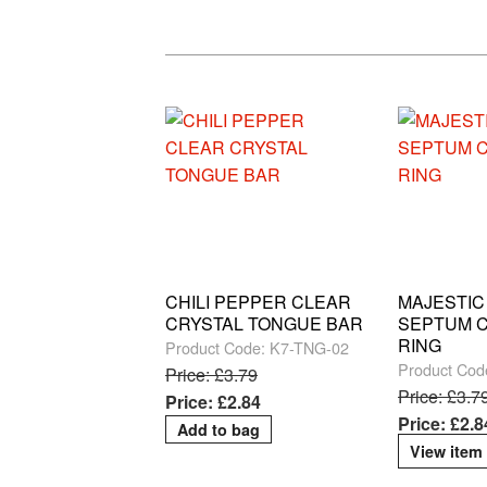
CHILI PEPPER CLEAR
MAJESTIC
CRYSTAL TONGUE BAR
SEPTUM C
RING
Product Code: K7-TNG-02
Product Cod
Price: £3.79
Price: £3.7
Price: £2.84
Price: £2.8
View item