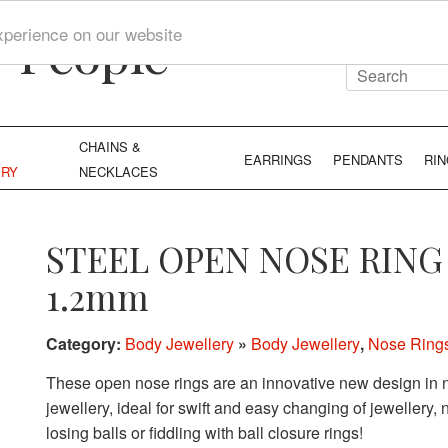
y People
xperience on our website
CHAINS &
EARRINGS
PENDANTS
RI
ERY
NECKLACES
STEEL OPEN NOSE RING
1.2mm
Category:
Body Jewellery
»
Body Jewellery
,
Nose Ring
These open nose rings are an innovative new design in n
jewellery, ideal for swift and easy changing of jewellery,
losing balls or fiddling with ball closure rings!