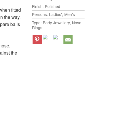
Finish: Polished
when fitted
Persons: Ladies', Men's
in the way.
Type: Body Jewellery, Nose
spare balls
Rings
 nose,
gainst the