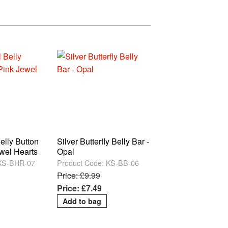
elly Button
Silver Butterfly Belly Bar -
ewel Hearts
Opal
 KS-BHR-07
Product Code: KS-BB-06
Price: £9.99
Price: £7.49