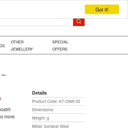
Got it!
TEL: +44 (0)1449 736706
YOUR BAG
OTHER
SPECIAL
NGS
JEWELLERY
OFFERS
 -
Details
s
Product Code: K7-ONR-02
ostril
Dimensions:
 no more
Weight: g
Metal: Surgical Steel