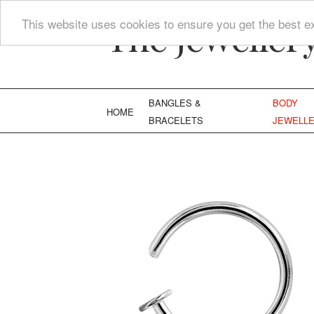
The Jeweller
This website uses cookies to ensure you get the best e
BANGLES &
BODY
HOME
BRACELETS
JEWELL