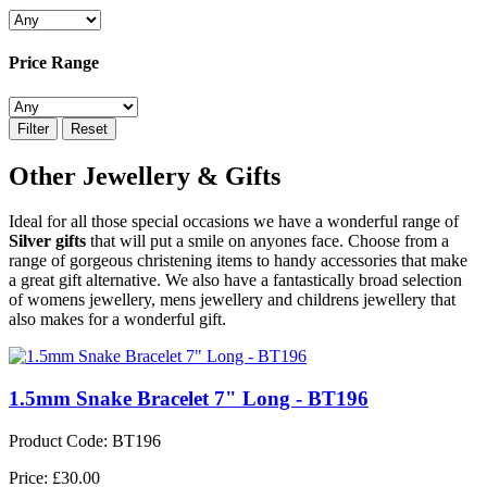
Price Range
Filter
Reset
Other Jewellery & Gifts
Ideal for all those special occasions we have a wonderful range of
Silver gifts
that will put a smile on anyones face. Choose from a
range of gorgeous christening items to handy accessories that make
a great gift alternative. We also have a fantastically broad selection
of womens jewellery, mens jewellery and childrens jewellery that
also makes for a wonderful gift.
1.5mm Snake Bracelet 7" Long - BT196
Product Code: BT196
Price: £30.00