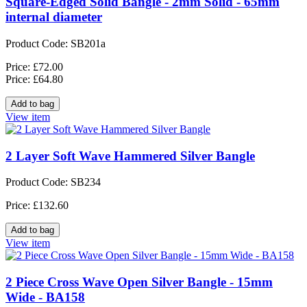
Square-Edged Solid Bangle - 2mm Solid - 65mm
internal diameter
Product Code: SB201a
Price: £72.00
Price: £64.80
View item
2 Layer Soft Wave Hammered Silver Bangle
Product Code: SB234
Price: £132.60
View item
2 Piece Cross Wave Open Silver Bangle - 15mm
Wide - BA158