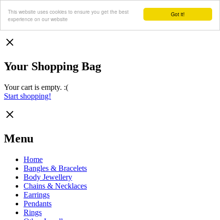
This website uses cookies to ensure you get the best
Got it!
experience on our website
Your Shopping Bag
Your cart is empty. :(
Start shopping!
Menu
Home
Bangles & Bracelets
Body Jewellery
Chains & Necklaces
Earrings
Pendants
Rings