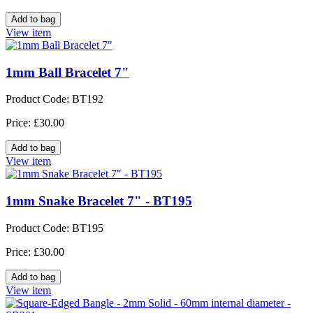
View item
1mm Ball Bracelet 7"
Product Code: BT192
Price: £30.00
View item
1mm Snake Bracelet 7" - BT195
Product Code: BT195
Price: £30.00
View item