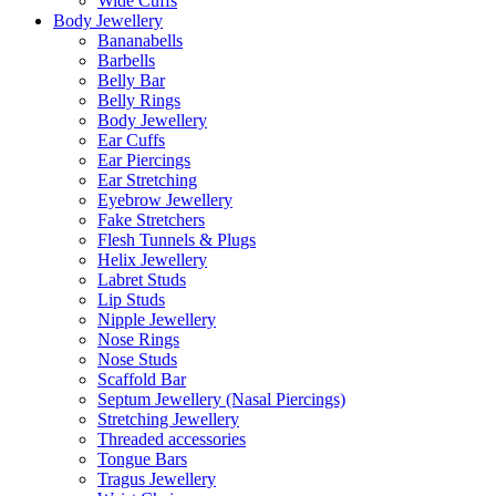
Wide Cuffs
Body Jewellery
Bananabells
Barbells
Belly Bar
Belly Rings
Body Jewellery
Ear Cuffs
Ear Piercings
Ear Stretching
Eyebrow Jewellery
Fake Stretchers
Flesh Tunnels & Plugs
Helix Jewellery
Labret Studs
Lip Studs
Nipple Jewellery
Nose Rings
Nose Studs
Scaffold Bar
Septum Jewellery (Nasal Piercings)
Stretching Jewellery
Threaded accessories
Tongue Bars
Tragus Jewellery