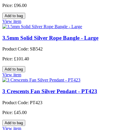
Price: £96.00
View item
3.5mm Solid Silver Rope Bangle - Large
Product Code: SB542
Price: £101.40
View item
3 Crescents Fan Silver Pendant - PT423
Product Code: PT423
Price: £45.00
View item