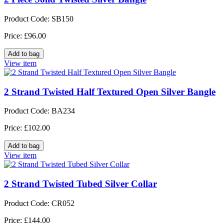
Product Code: SB150
Price: £96.00
View item
2 Strand Twisted Half Textured Open Silver Bangle
Product Code: BA234
Price: £102.00
View item
2 Strand Twisted Tubed Silver Collar
Product Code: CR052
Price: £144.00