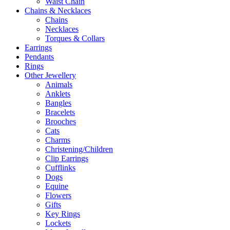
Waist Chain
Chains & Necklaces
Chains
Necklaces
Torques & Collars
Earrings
Pendants
Rings
Other Jewellery
Animals
Anklets
Bangles
Bracelets
Brooches
Cats
Charms
Christening/Children
Clip Earrings
Cufflinks
Dogs
Equine
Flowers
Gifts
Key Rings
Lockets