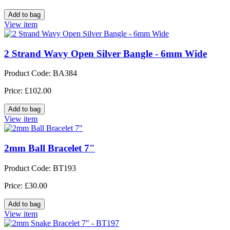
View item
2 Strand Wavy Open Silver Bangle - 6mm Wide
Product Code: BA384
Price: £102.00
View item
2mm Ball Bracelet 7"
Product Code: BT193
Price: £30.00
View item