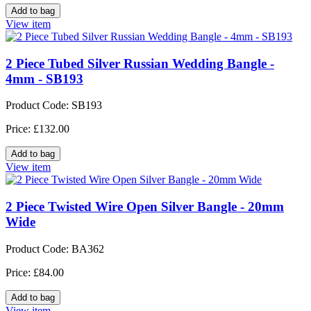
View item
2 Piece Tubed Silver Russian Wedding Bangle -
4mm - SB193
Product Code: SB193
Price: £132.00
View item
2 Piece Twisted Wire Open Silver Bangle - 20mm
Wide
Product Code: BA362
Price: £84.00
View item