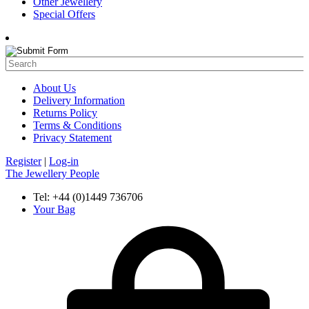
Other Jewellery
Special Offers
About Us
Delivery Information
Returns Policy
Terms & Conditions
Privacy Statement
Register
|
Log-in
The Jewellery People
Tel: +44 (0)1449 736706
Your Bag