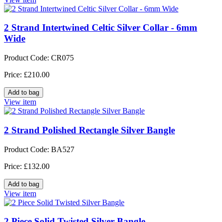
2 Strand Intertwined Celtic Silver Collar - 6mm
Wide
Product Code: CR075
Price: £210.00
View item
2 Strand Polished Rectangle Silver Bangle
Product Code: BA527
Price: £132.00
View item
2 Piece Solid Twisted Silver Bangle