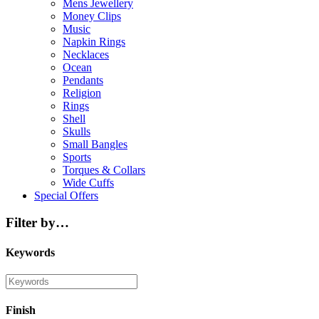
Mens Jewellery
Money Clips
Music
Napkin Rings
Necklaces
Ocean
Pendants
Religion
Rings
Shell
Skulls
Small Bangles
Sports
Torques & Collars
Wide Cuffs
Special Offers
Filter by…
Keywords
Finish