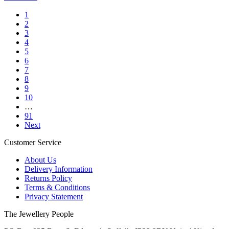
1
2
3
4
5
6
7
8
9
10
…
91
Next
Customer Service
About Us
Delivery Information
Returns Policy
Terms & Conditions
Privacy Statement
The Jewellery People