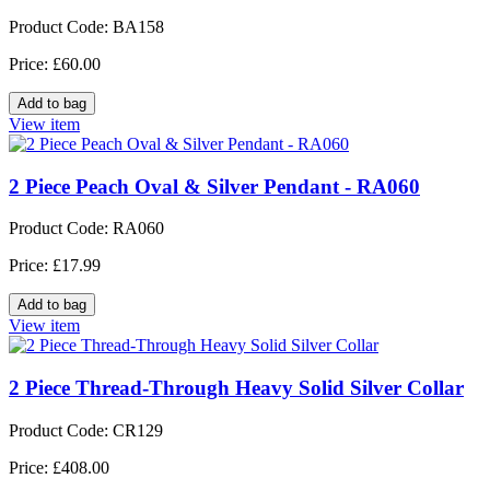
Product Code: BA158
Price: £60.00
View item
2 Piece Peach Oval & Silver Pendant - RA060
Product Code: RA060
Price: £17.99
View item
2 Piece Thread-Through Heavy Solid Silver Collar
Product Code: CR129
Price: £408.00