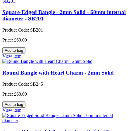
Square-Edged Bangle - 2mm Solid - 60mm internal
diameter - SB201
Product Code: SB201
Price: £69.00
View item
Round Bangle with Heart Charm - 2mm Solid
Product Code: SB245
Price: £60.00
View item