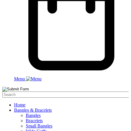
Menu
Home
Bangles & Bracelets
Bangles
Bracelets
Small Bangles