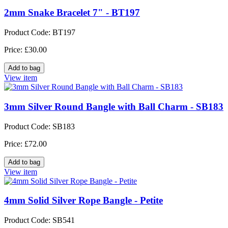
2mm Snake Bracelet 7" - BT197
Product Code: BT197
Price: £30.00
View item
3mm Silver Round Bangle with Ball Charm - SB183
Product Code: SB183
Price: £72.00
View item
4mm Solid Silver Rope Bangle - Petite
Product Code: SB541