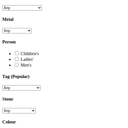
Metal
Person
Children's
Ladies'
Men's
Tag (Popular)
Stone
Colour