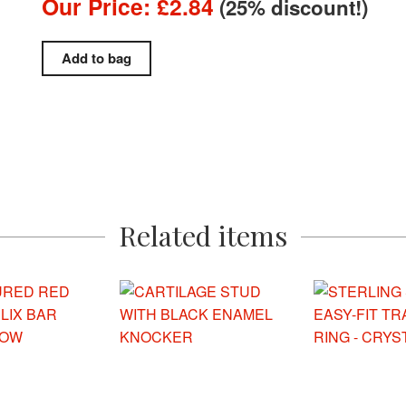
Our Price: £2.84
(25% discount!)
Related items