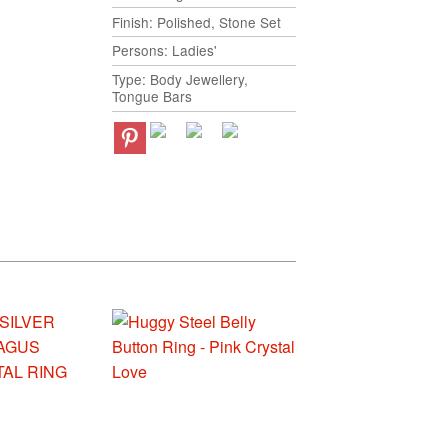
Finish: Polished, Stone Set
Persons: Ladies'
Type: Body Jewellery,
Tongue Bars