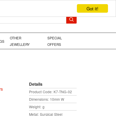
Got it!
TEL: +44 (0)1449 736706
YOUR BAG
OTHER
SPECIAL
NGS
JEWELLERY
OFFERS
Details
rs
Product Code: K7-TNG-02
Dimensions: 10mm W
Weight: g
Metal: Surgical Steel