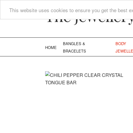
The Jeweller
This website uses cookies to ensure you get the best e
BANGLES &
BODY
HOME
BRACELETS
JEWELL