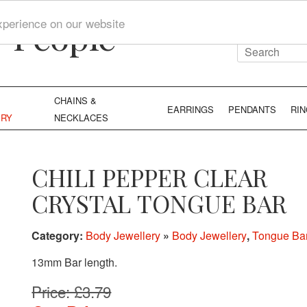
y People
xperience on our website
CHAINS &
EARRINGS
PENDANTS
RI
ERY
NECKLACES
CHILI PEPPER CLEAR
CRYSTAL TONGUE BAR
Category:
Body Jewellery
»
Body Jewellery
,
Tongue Ba
13mm Bar length.
Price: £3.79