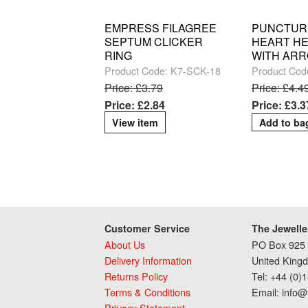
EMPRESS FILAGREE
PUNCTUR
SEPTUM CLICKER
HEART HE
RING
WITH AR
Product Code: K7-SCK-18
Product Cod
Price: £3.79
Price: £4.4
Price: £2.84
Price: £3.3
View item
Customer Service
The Jewelle
About Us
PO Box 925 
Delivery Information
United King
Returns Policy
Tel: +44 (0)
Terms & Conditions
Email: info@
Privacy Statement