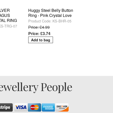
ILVER
Huggy Steel Belly Button
RAGUS
Ring - Pink Crystal Love
TAL RING
Product Code: KS-BHR-05
 KS-TRG-07
Price: £4.99
Price: £3.74
ewellery People