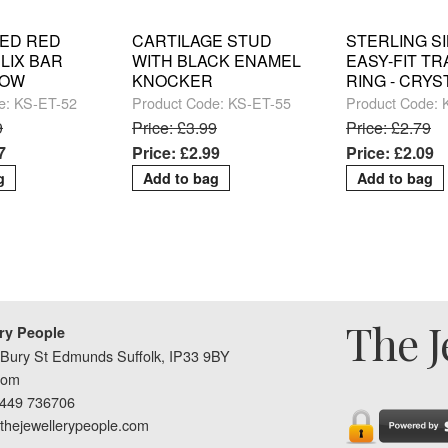
ED RED
CARTILAGE STUD
STERLING S
LIX BAR
WITH BLACK ENAMEL
EASY-FIT T
ROW
KNOCKER
RING - CRYS
e: KS-ET-52
Product Code: KS-ET-55
Product Code:
9
Price: £3.99
Price: £2.79
7
Price: £2.99
Price: £2.09
The J
ry People
Bury St Edmunds Suffolk, IP33 9BY
dom
1449 736706
thejewellerypeople.com