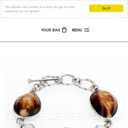
This website uses cookies to ensure you get the best
The Jewellery People
Got it!
experience on our website
YOUR BAG
MENU