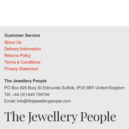
Customer Service
About Us
Delivery Information
Returns Policy
Terms & Conditions
Privacy Statement
The Jewellery People
PO Box 925 Bury St Edmunds Suffolk, IP33 9BY United Kingdom
Tel: +44 (0)1449 736706
Email: info@thejewellerypeople.com
The Jewellery People