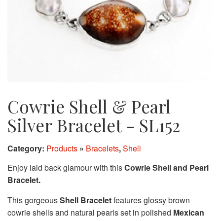
Cowrie Shell & Pearl
Silver Bracelet - SL152
Category:
Products
»
Bracelets
,
Shell
Enjoy laid back glamour with this
Cowrie Shell and Pearl
Bracelet.
This gorgeous
Shell Bracelet
features glossy brown
cowrie shells and natural pearls set in polished
Mexican