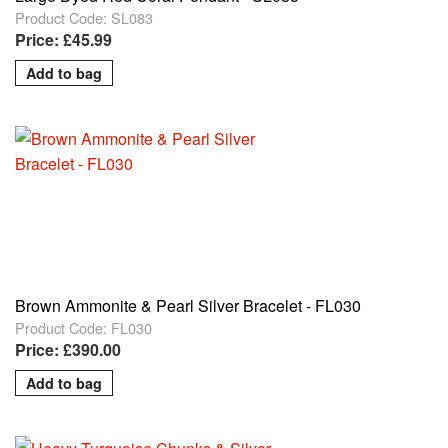
Product Code: SL083
Price: £45.99
Brown Ammonite & Pearl Silver Bracelet - FL030
Product Code: FL030
Price: £390.00