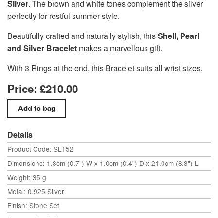
Silver
. The brown and white tones complement the silver
perfectly for restful summer style.
Beautifully crafted and naturally stylish, this
Shell, Pearl
and Silver Bracelet
makes a marvellous gift.
With 3 Rings at the end, this Bracelet suits all wrist sizes.
Price: £210.00
Details
Product Code: SL152
Dimensions: 1.8cm (0.7") W x 1.0cm (0.4") D x 21.0cm (8.3") L
Weight: 35 g
Metal: 0.925 Silver
Finish: Stone Set