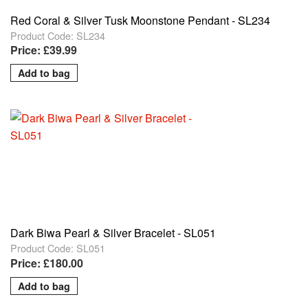
Red Coral & Silver Tusk Moonstone Pendant - SL234
Product Code: SL234
Price: £39.99
Dark Biwa Pearl & Silver Bracelet - SL051
Product Code: SL051
Price: £180.00