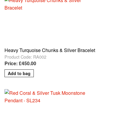
Heavy Turquoise Chunks & Silver Bracelet
Product Code: RA002
Price: £450.00