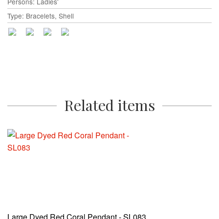
Persons: Ladies'
Type: Bracelets, Shell
Related items
Large Dyed Red Coral Pendant - SL083