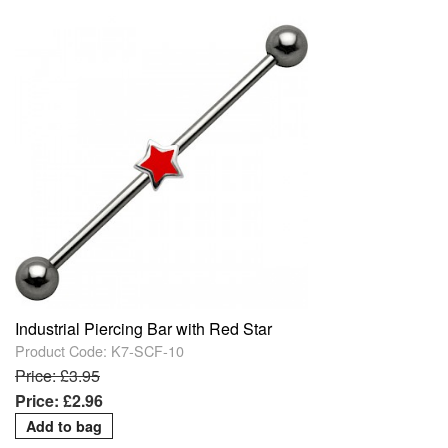
Industrial Piercing Bar with Red Star
Product Code: K7-SCF-10
Price: £3.95
Price: £2.96