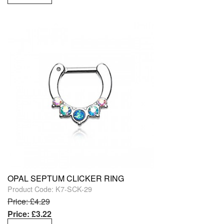
OPAL SEPTUM CLICKER RING
Product Code: K7-SCK-29
Price: £4.29
Price: £3.22