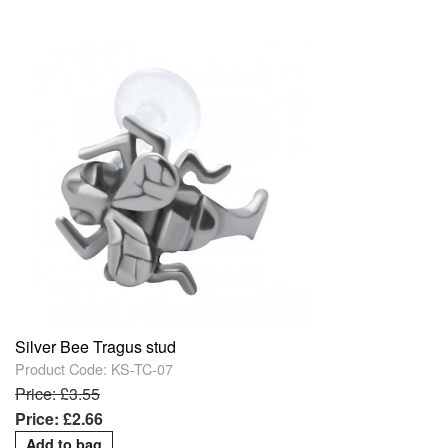
Silver Bee Tragus stud
Product Code: KS-TC-07
Price: £3.55
Price: £2.66