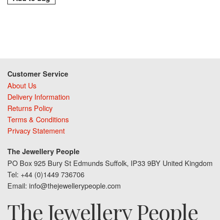
Customer Service
About Us
Delivery Information
Returns Policy
Terms & Conditions
Privacy Statement
The Jewellery People
PO Box 925 Bury St Edmunds Suffolk, IP33 9BY United Kingdom
Tel: +44 (0)1449 736706
Email: info@thejewellerypeople.com
The Jewellery People