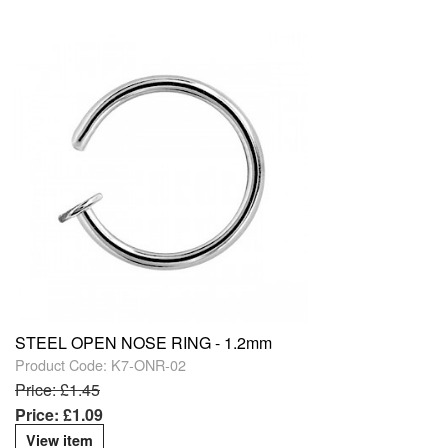
STEEL OPEN NOSE RING - 1.2mm
Product Code: K7-ONR-02
Price: £1.45
Price: £1.09
View item