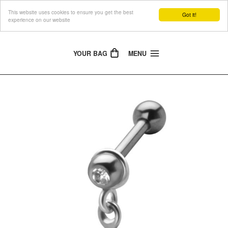
This website uses cookies to ensure you get the best
The Jewellery People
Got it!
experience on our website
YOUR BAG
MENU