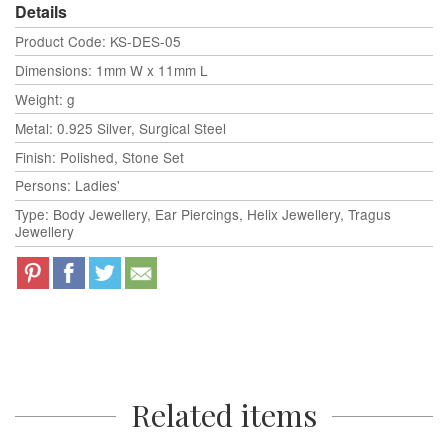
Details
Product Code: KS-DES-05
Dimensions: 1mm W x 11mm L
Weight: g
Metal: 0.925 Silver, Surgical Steel
Finish: Polished, Stone Set
Persons: Ladies'
Type: Body Jewellery, Ear Piercings, Helix Jewellery, Tragus
Jewellery
Related items