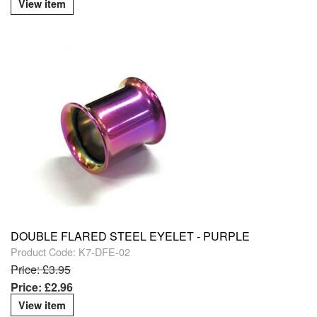
View item
DOUBLE FLARED STEEL EYELET - PURPLE
Product Code: K7-DFE-02
Price: £3.95
Price: £2.96
View item