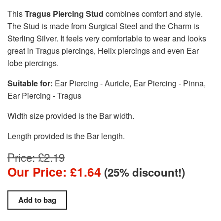
This
Tragus Piercing Stud
combines comfort and style.
The Stud is made from Surgical Steel and the Charm is
Sterling Silver. It feels very comfortable to wear and looks
great in Tragus piercings, Helix piercings and even Ear
lobe piercings.
Suitable for:
Ear Piercing - Auricle, Ear Piercing - Pinna,
Ear Piercing - Tragus
Width size provided is the Bar width.
Length provided is the Bar length.
Price: £2.19
Our Price: £1.64
(25% discount!)