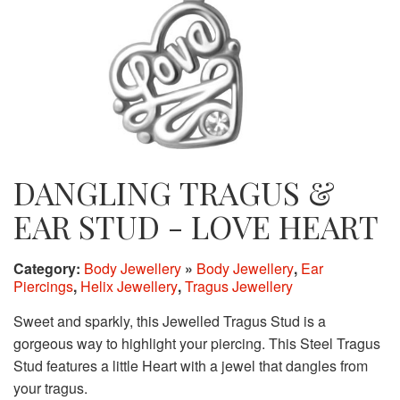
DANGLING TRAGUS &
EAR STUD - LOVE HEART
Category:
Body Jewellery
»
Body Jewellery
,
Ear
Piercings
,
Helix Jewellery
,
Tragus Jewellery
Sweet and sparkly, this Jewelled Tragus Stud is a
gorgeous way to highlight your piercing. This Steel Tragus
Stud features a little Heart with a jewel that dangles from
your tragus.