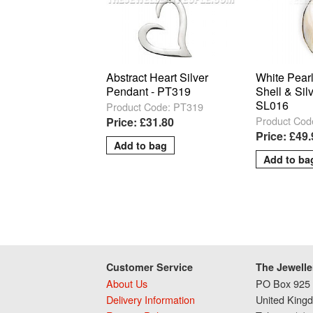
Abstract Heart Silver
White Pear
Pendant - PT319
Shell & Sil
SL016
Product Code: PT319
Product Cod
Price: £31.80
Price: £49
Customer Service
The Jewelle
About Us
PO Box 925 
Delivery Information
United King