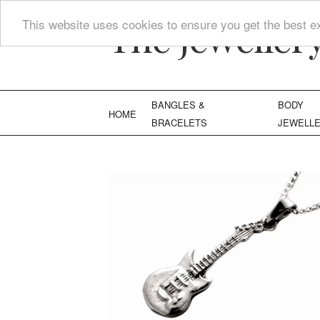
The Jeweller
This website uses cookies to ensure you get the best e
BANGLES &
BODY
HOME
BRACELETS
JEWELL