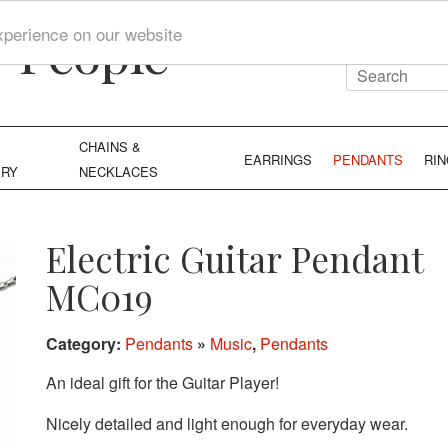
y People
xperience on our website
CHAINS &
EARRINGS
PENDANTS
RI
ERY
NECKLACES
Electric Guitar Pendant
MC019
Category:
Pendants
»
Music
,
Pendants
An ideal gift for the Guitar Player!
Nicely detailed and light enough for everyday wear.