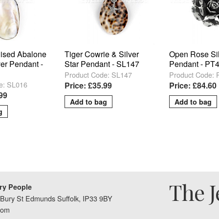
lised Abalone
Tiger Cowrie & Silver
Open Rose Si
ver Pendant -
Star Pendant - SL147
Pendant - PT
Product Code: SL147
Product Code:
e: SL016
Price: £35.99
Price: £84.60
.99
The J
ry People
Bury St Edmunds Suffolk, IP33 9BY
dom