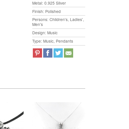
Metal: 0.925 Silver
Finish: Polished
Persons: Children's, Ladies',
Men's
Design: Music
Type: Music, Pendants