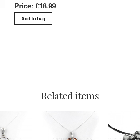
Price: £18.99
Related items