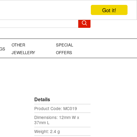
Got it!
TEL: +44 (0)1449 736706
YOUR BAG
OTHER
SPECIAL
NGS
JEWELLERY
OFFERS
Details
Product Code: MC019
Dimensions: 12mm W x
37mm L
Weight: 2.4 g