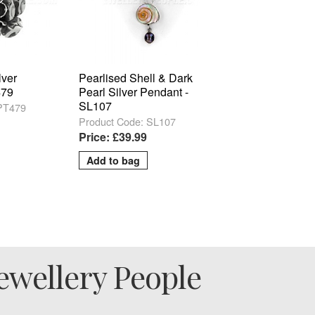
lver
Pearlised Shell & Dark
479
Pearl Silver Pendant -
SL107
 PT479
Product Code: SL107
Price: £39.99
ewellery People