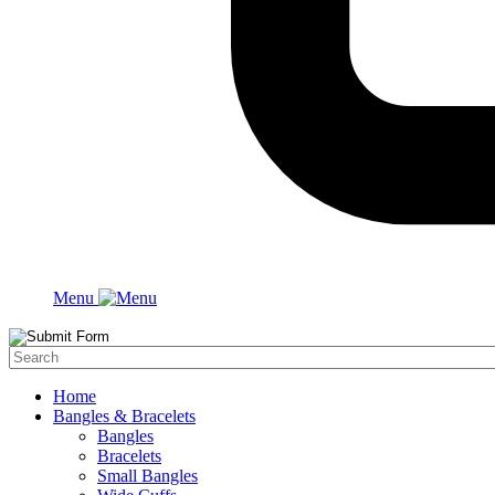
Menu
Home
Bangles & Bracelets
Bangles
Bracelets
Small Bangles