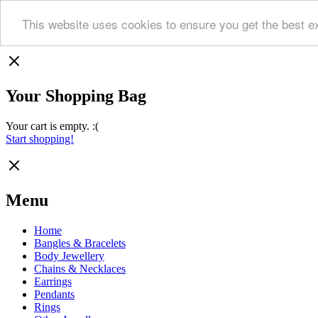
This website uses cookies to ensure you get the best e
Your Shopping Bag
Your cart is empty. :(
Start shopping!
Menu
Home
Bangles & Bracelets
Body Jewellery
Chains & Necklaces
Earrings
Pendants
Rings