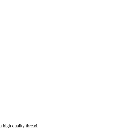
a high quality thread.