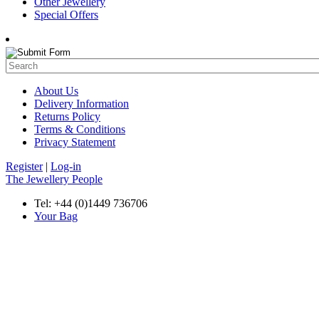
Other Jewellery
Special Offers
About Us
Delivery Information
Returns Policy
Terms & Conditions
Privacy Statement
Register
|
Log-in
The Jewellery People
Tel: +44 (0)1449 736706
Your Bag