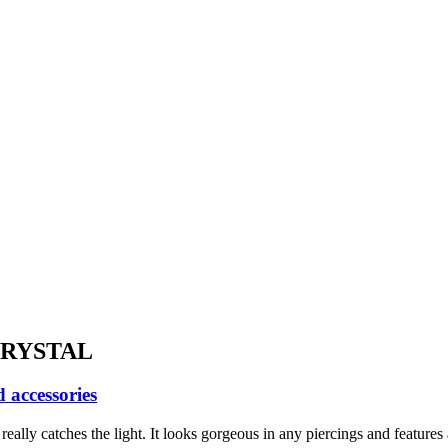
CRYSTAL
 accessories
eally catches the light. It looks gorgeous in any piercings and features 