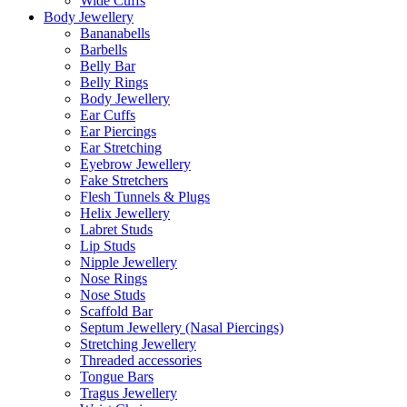
Wide Cuffs
Body Jewellery
Bananabells
Barbells
Belly Bar
Belly Rings
Body Jewellery
Ear Cuffs
Ear Piercings
Ear Stretching
Eyebrow Jewellery
Fake Stretchers
Flesh Tunnels & Plugs
Helix Jewellery
Labret Studs
Lip Studs
Nipple Jewellery
Nose Rings
Nose Studs
Scaffold Bar
Septum Jewellery (Nasal Piercings)
Stretching Jewellery
Threaded accessories
Tongue Bars
Tragus Jewellery