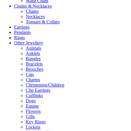
Waist Chain
Chains & Necklaces
Chains
Necklaces
Torques & Collars
Earrings
Pendants
Rings
Other Jewellery
Animals
Anklets
Bangles
Bracelets
Brooches
Cats
Charms
Christening/Children
Clip Earrings
Cufflinks
Dogs
Equine
Flowers
Gifts
Key Rings
Lockets