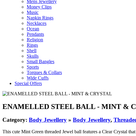
Mens Jewellery
Money Clips
Music
Napkin Rings
Necklaces
Ocean
Pendants
Religion
Rings
Shell
Skulls
Small Bangles
Sports
Torques & Collars
Wide Cuffs
Special Offers
ENAMELLED STEEL BALL - MINT & 
Category:
Body Jewellery
»
Body Jewellery
,
Threaded
This cute Mint Green threaded Jewel ball features a Clear Crystal that r