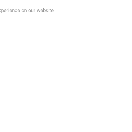
xperience on our website