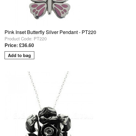
Pink Inset Butterfly Silver Pendant - PT220
Product Code: PT220
Price: £36.60