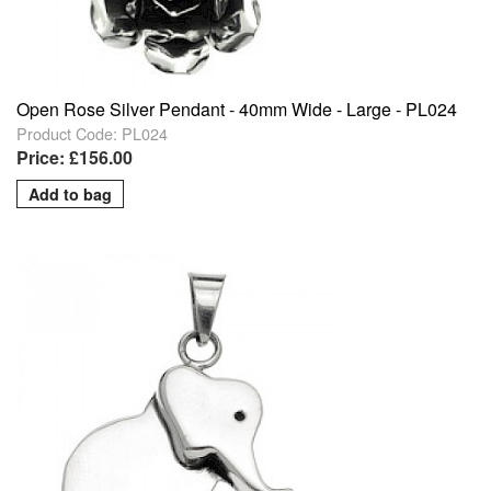
Open Rose Silver Pendant - 40mm Wide - Large - PL024
Product Code: PL024
Price: £156.00