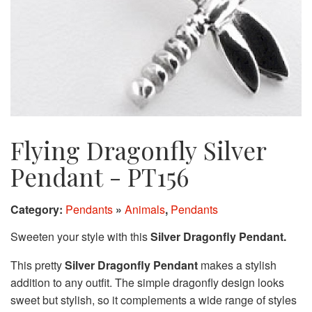
Flying Dragonfly Silver
Pendant - PT156
Category:
Pendants
»
Animals
,
Pendants
Sweeten your style with this
Silver Dragonfly Pendant.
This pretty
Silver Dragonfly Pendant
makes a stylish
addition to any outfit. The simple dragonfly design looks
sweet but stylish, so it complements a wide range of styles