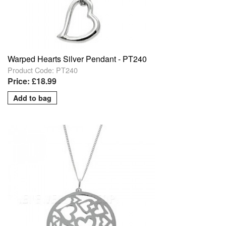
Warped Hearts Silver Pendant - PT240
Product Code: PT240
Price: £18.99