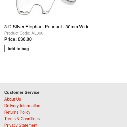
3-D Silver Elephant Pendant - 30mm Wide
Product Code: AL060
Price: £36.00
Customer Service
About Us
Delivery Information
Returns Policy
Terms & Conditions
Privacy Statement