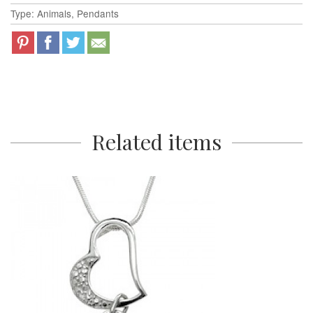
Type: Animals, Pendants
Related items