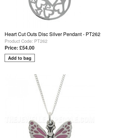
Heart Cut Outs Disc Silver Pendant - PT262
Product Code: PT262
Price: £54.00