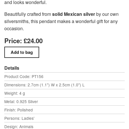
and looks wonderful.
Beautifully crafted from
solid Mexican silver
by our own
silversmiths, this pendant makes a wonderful gift for any
occasion.
Price: £24.00
Details
Product Code: PT156
Dimensions: 2.7cm (1.1") W x 2.5cm (1.0") L
Weight: 4 g
Metal: 0.925 Silver
Finish: Polished
Persons: Ladies'
Design: Animals