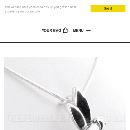
This website uses cookies to ensure you get the best
The Jewellery People
Got it!
experience on our website
YOUR BAG
MENU