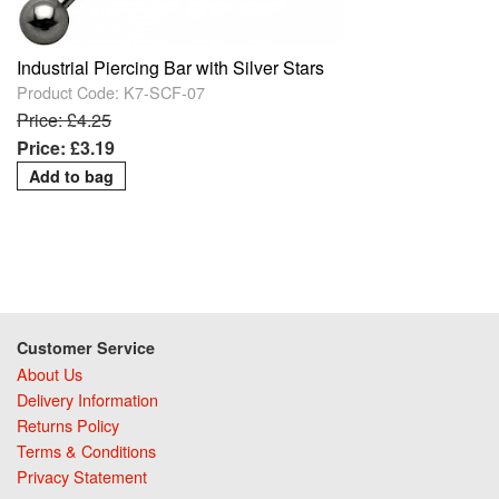
Industrial Piercing Bar with Silver Stars
Product Code: K7-SCF-07
Price: £4.25
Price: £3.19
Customer Service
About Us
Delivery Information
Returns Policy
Terms & Conditions
Privacy Statement