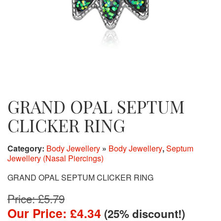
GRAND OPAL SEPTUM
CLICKER RING
Category:
Body Jewellery
»
Body Jewellery
,
Septum
Jewellery (Nasal Piercings)
GRAND OPAL SEPTUM CLICKER RING
Price: £5.79
Our Price: £4.34
(25% discount!)