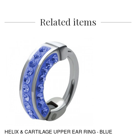
Related items
HELIX & CARTILAGE UPPER EAR RING - BLUE