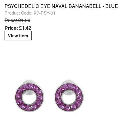
PSYCHEDELIC EYE NAVAL BANANABELL - BLUE
Product Code: K7-PSY-01
Price: £1.89
Price: £1.42
View item