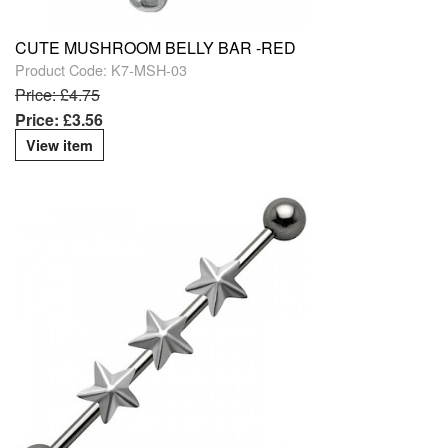
CUTE MUSHROOM BELLY BAR -RED
Product Code: K7-MSH-03
Price: £4.75
Price: £3.56
View item