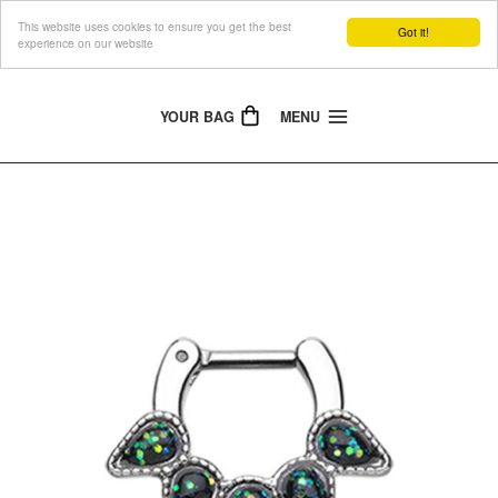
This website uses cookies to ensure you get the best
The Jewellery People
Got it!
experience on our website
YOUR BAG
MENU