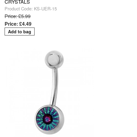
CRYSTALS
Product Code: KS-UER-15
Price: £5.99
Price: £4.49