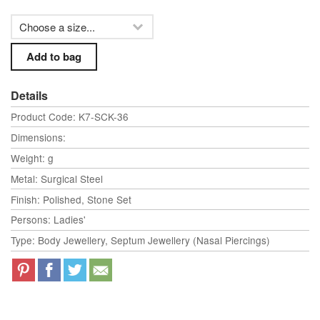
Details
Product Code: K7-SCK-36
Dimensions:
Weight: g
Metal: Surgical Steel
Finish: Polished, Stone Set
Persons: Ladies'
Type: Body Jewellery, Septum Jewellery (Nasal Piercings)