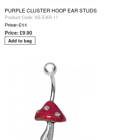
PURPLE CLUSTER HOOP EAR STUDS
Product Code: KS-EAR-17
Price: £11
Price: £9.90