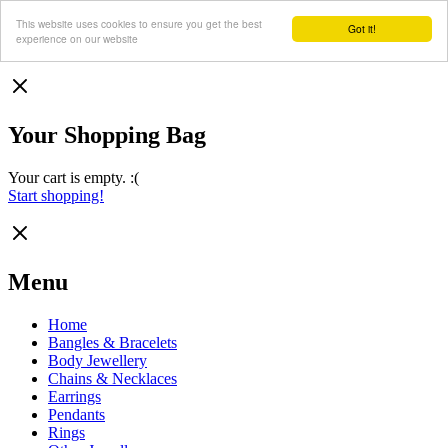
This website uses cookies to ensure you get the best
Got it!
experience on our website
Your Shopping Bag
Your cart is empty. :(
Start shopping!
Menu
Home
Bangles & Bracelets
Body Jewellery
Chains & Necklaces
Earrings
Pendants
Rings