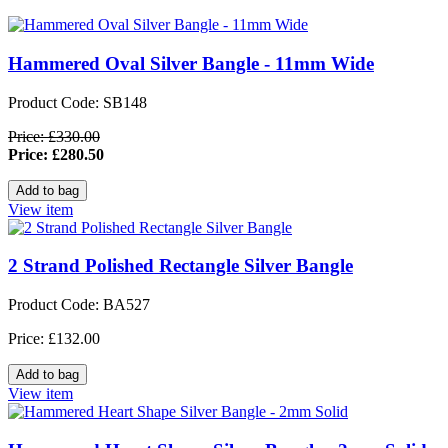
Hammered Oval Silver Bangle - 11mm Wide
Product Code: SB148
Price: £330.00
Price: £280.50
View item
2 Strand Polished Rectangle Silver Bangle
Product Code: BA527
Price: £132.00
View item