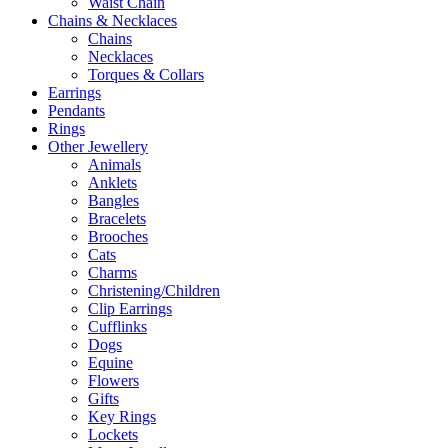
Waist Chain
Chains & Necklaces
Chains
Necklaces
Torques & Collars
Earrings
Pendants
Rings
Other Jewellery
Animals
Anklets
Bangles
Bracelets
Brooches
Cats
Charms
Christening/Children
Clip Earrings
Cufflinks
Dogs
Equine
Flowers
Gifts
Key Rings
Lockets