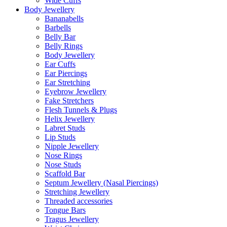
Wide Cuffs
Body Jewellery
Bananabells
Barbells
Belly Bar
Belly Rings
Body Jewellery
Ear Cuffs
Ear Piercings
Ear Stretching
Eyebrow Jewellery
Fake Stretchers
Flesh Tunnels & Plugs
Helix Jewellery
Labret Studs
Lip Studs
Nipple Jewellery
Nose Rings
Nose Studs
Scaffold Bar
Septum Jewellery (Nasal Piercings)
Stretching Jewellery
Threaded accessories
Tongue Bars
Tragus Jewellery