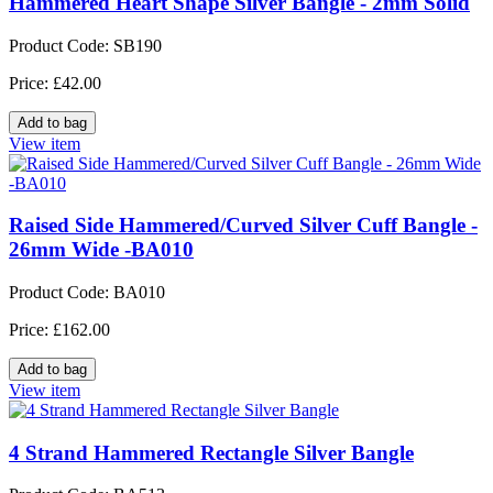
Hammered Heart Shape Silver Bangle - 2mm Solid
Product Code: SB190
Price: £42.00
View item
Raised Side Hammered/Curved Silver Cuff Bangle -
26mm Wide -BA010
Product Code: BA010
Price: £162.00
View item
4 Strand Hammered Rectangle Silver Bangle