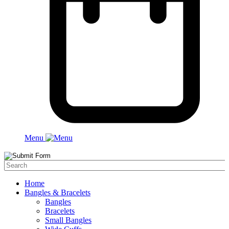
Menu
Home
Bangles & Bracelets
Bangles
Bracelets
Small Bangles