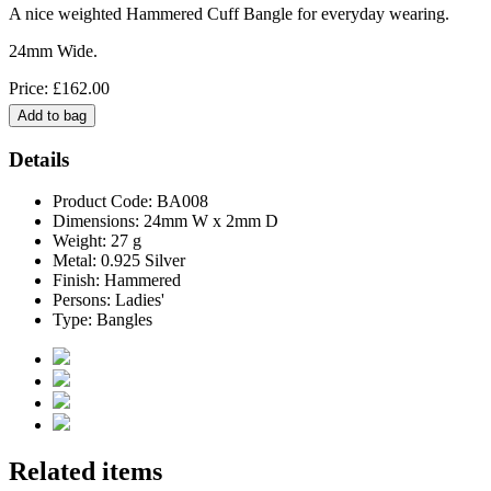
A nice weighted Hammered Cuff Bangle for everyday wearing.
24mm Wide.
Price: £162.00
Details
Product Code: BA008
Dimensions: 24mm W x 2mm D
Weight: 27 g
Metal: 0.925 Silver
Finish: Hammered
Persons: Ladies'
Type: Bangles
Related items