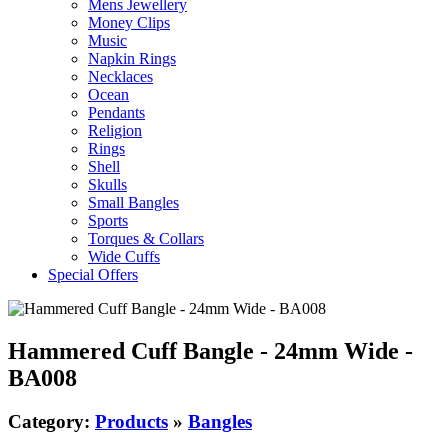
Mens Jewellery
Money Clips
Music
Napkin Rings
Necklaces
Ocean
Pendants
Religion
Rings
Shell
Skulls
Small Bangles
Sports
Torques & Collars
Wide Cuffs
Special Offers
Hammered Cuff Bangle - 24mm Wide -
BA008
Category:
Products
»
Bangles