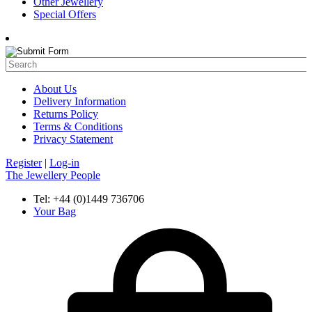
Other Jewellery
Special Offers
About Us
Delivery Information
Returns Policy
Terms & Conditions
Privacy Statement
Register
|
Log-in
The Jewellery People
Tel: +44 (0)1449 736706
Your Bag