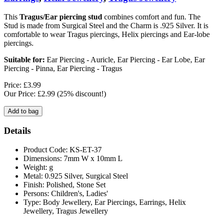
This
Tragus/Ear piercing stud
combines comfort and fun. The
Stud is made from Surgical Steel and the Charm is .925 Silver. It is
comfortable to wear Tragus piercings, Helix piercings and Ear-lobe
piercings.
Suitable for:
Ear Piercing - Auricle, Ear Piercing - Ear Lobe, Ear
Piercing - Pinna, Ear Piercing - Tragus
Price: £3.99
Our Price: £2.99
(25% discount!)
Details
Product Code: KS-ET-37
Dimensions: 7mm W x 10mm L
Weight: g
Metal: 0.925 Silver, Surgical Steel
Finish: Polished, Stone Set
Persons: Children's, Ladies'
Type: Body Jewellery, Ear Piercings, Earrings, Helix
Jewellery, Tragus Jewellery