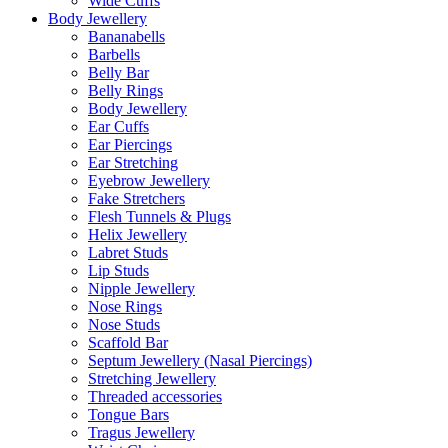
Wide Cuffs
Body Jewellery
Bananabells
Barbells
Belly Bar
Belly Rings
Body Jewellery
Ear Cuffs
Ear Piercings
Ear Stretching
Eyebrow Jewellery
Fake Stretchers
Flesh Tunnels & Plugs
Helix Jewellery
Labret Studs
Lip Studs
Nipple Jewellery
Nose Rings
Nose Studs
Scaffold Bar
Septum Jewellery (Nasal Piercings)
Stretching Jewellery
Threaded accessories
Tongue Bars
Tragus Jewellery