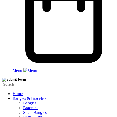
Menu
Home
Bangles & Bracelets
Bangles
Bracelets
Small Bangles