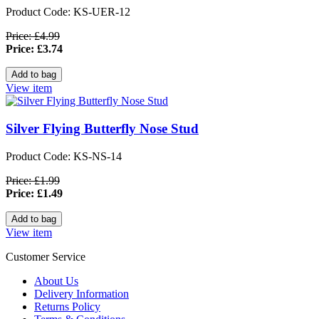
Product Code: KS-UER-12
Price: £4.99
Price: £3.74
View item
Silver Flying Butterfly Nose Stud
Product Code: KS-NS-14
Price: £1.99
Price: £1.49
View item
Customer Service
About Us
Delivery Information
Returns Policy