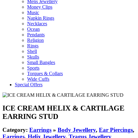
Mens Jewellery
Money Clips
Music
Napkin Rings
Necklaces
Ocean
Pendants
Religion
Rings
Shell
Skulls
Small Bangles
Sports
Torques & Collars
Wide Cuffs
Special Offers
ICE CREAM HELIX & CARTILAGE
EARRING STUD
Category:
Earrings
»
Body Jewellery
,
Ear Piercings
,
Earrings
,
Helix Jewellery
,
Tragus Jewellery