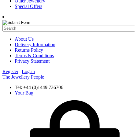
Other Jewellery
Special Offers
About Us
Delivery Information
Returns Policy
Terms & Conditions
Privacy Statement
Register
|
Log-in
The Jewellery People
Tel: +44 (0)1449 736706
Your Bag