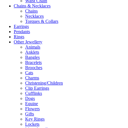
Waist Chain
Chains & Necklaces
Chains
Necklaces
Torques & Collars
Earrings
Pendants
Rings
Other Jewellery
Animals
Anklets
Bangles
Bracelets
Brooches
Cats
Charms
Christening/Children
Clip Earrings
Cufflinks
Dogs
Equine
Flowers
Gifts
Key Rings
Lockets