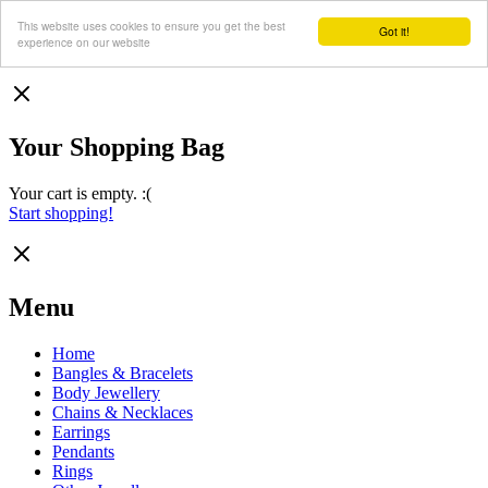
This website uses cookies to ensure you get the best
Got it!
experience on our website
Your Shopping Bag
Your cart is empty. :(
Start shopping!
Menu
Home
Bangles & Bracelets
Body Jewellery
Chains & Necklaces
Earrings
Pendants
Rings