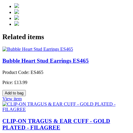
Related items
Bubble Heart Stud Earrings ES465
Product Code: ES465
Price: £13.99
View item
CLIP-ON TRAGUS & EAR CUFF - GOLD
PLATED - FILAGREE