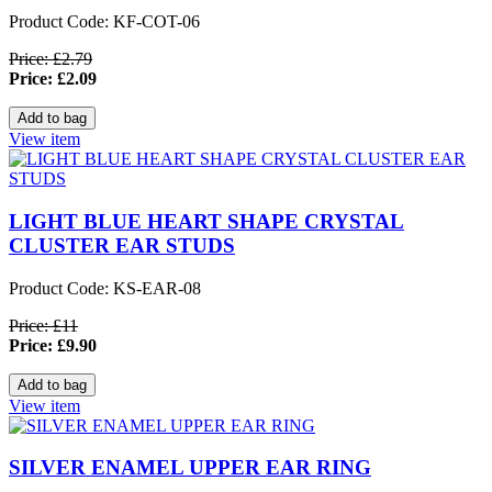
Product Code: KF-COT-06
Price: £2.79
Price: £2.09
View item
LIGHT BLUE HEART SHAPE CRYSTAL
CLUSTER EAR STUDS
Product Code: KS-EAR-08
Price: £11
Price: £9.90
View item
SILVER ENAMEL UPPER EAR RING