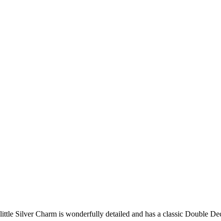
 little Silver Charm is wonderfully detailed and has a classic Double D