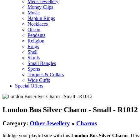
Mens Jewellery
Money Clips
Music
Napkin Rings
Necklaces
Ocean
Pendants
Religion
Rings
Shell
Skulls
Small Bangles
Sports
Torques & Collars
Wide Cuffs
Special Offers
London Bus Silver Charm - Small - R1012
Category:
Other Jewellery
»
Charms
Indulge your playful side with this
London Bus Silver Charm
. This