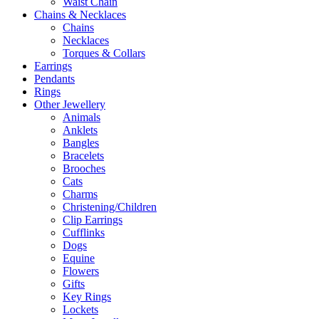
Waist Chain
Chains & Necklaces
Chains
Necklaces
Torques & Collars
Earrings
Pendants
Rings
Other Jewellery
Animals
Anklets
Bangles
Bracelets
Brooches
Cats
Charms
Christening/Children
Clip Earrings
Cufflinks
Dogs
Equine
Flowers
Gifts
Key Rings
Lockets