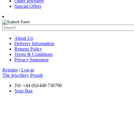
Other Jewellery
Special Offers
About Us
Delivery Information
Returns Policy
Terms & Conditions
Privacy Statement
Register
|
Log-in
The Jewellery People
Tel: +44 (0)1449 736706
Your Bag