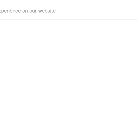
xperience on our website