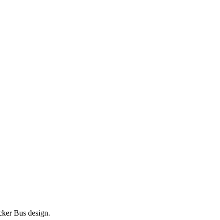
ecker Bus design.