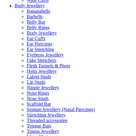
Wide Cuffs
Body Jewellery
Bananabells
Barbells
Belly Bar
Belly Rings
Body Jewellery
Ear Cuffs
Ear Piercings
Ear Stretching
Eyebrow Jewellery
Fake Stretchers
Flesh Tunnels & Plugs
Helix Jewellery
Labret Studs
Lip Studs
Nipple Jewellery
Nose Rings
Nose Studs
Scaffold Bar
Septum Jewellery (Nasal Piercings)
Stretching Jewellery
Threaded accessories
Tongue Bars
Tragus Jewellery