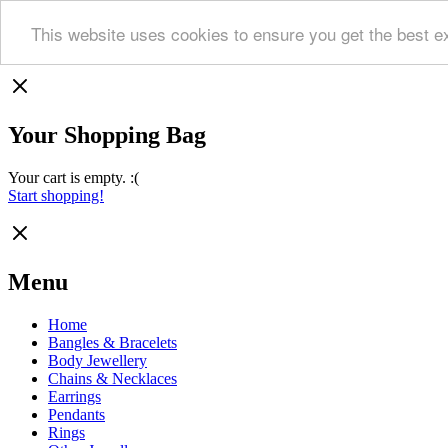
This website uses cookies to ensure you get the best e
Your Shopping Bag
Your cart is empty. :(
Start shopping!
Menu
Home
Bangles & Bracelets
Body Jewellery
Chains & Necklaces
Earrings
Pendants
Rings