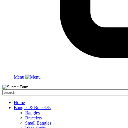
Menu
Home
Bangles & Bracelets
Bangles
Bracelets
Small Bangles