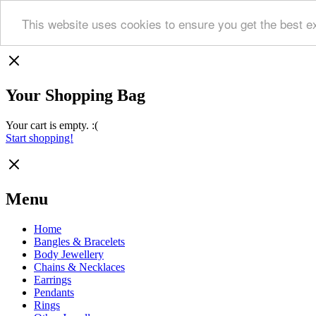
This website uses cookies to ensure you get the best e
Your Shopping Bag
Your cart is empty. :(
Start shopping!
Menu
Home
Bangles & Bracelets
Body Jewellery
Chains & Necklaces
Earrings
Pendants
Rings