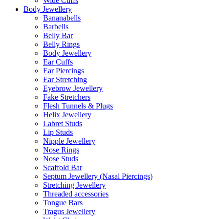
Wide Cuffs
Body Jewellery
Bananabells
Barbells
Belly Bar
Belly Rings
Body Jewellery
Ear Cuffs
Ear Piercings
Ear Stretching
Eyebrow Jewellery
Fake Stretchers
Flesh Tunnels & Plugs
Helix Jewellery
Labret Studs
Lip Studs
Nipple Jewellery
Nose Rings
Nose Studs
Scaffold Bar
Septum Jewellery (Nasal Piercings)
Stretching Jewellery
Threaded accessories
Tongue Bars
Tragus Jewellery