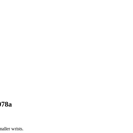
078a
aller wrists.