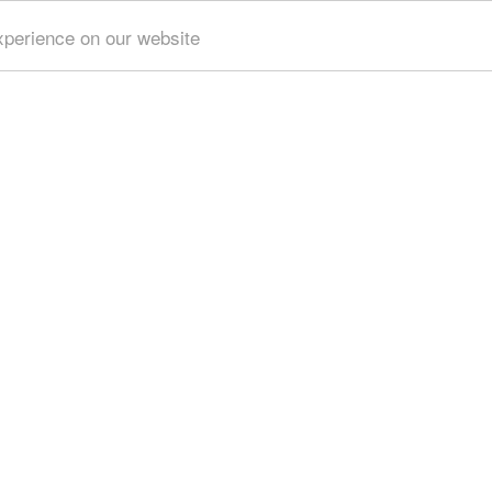
xperience on our website