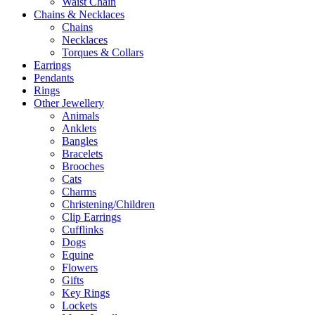
Waist Chain
Chains & Necklaces
Chains
Necklaces
Torques & Collars
Earrings
Pendants
Rings
Other Jewellery
Animals
Anklets
Bangles
Bracelets
Brooches
Cats
Charms
Christening/Children
Clip Earrings
Cufflinks
Dogs
Equine
Flowers
Gifts
Key Rings
Lockets