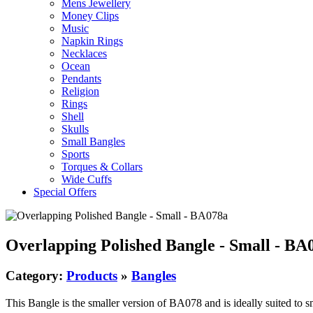
Mens Jewellery
Money Clips
Music
Napkin Rings
Necklaces
Ocean
Pendants
Religion
Rings
Shell
Skulls
Small Bangles
Sports
Torques & Collars
Wide Cuffs
Special Offers
Overlapping Polished Bangle - Small - BA
Category:
Products
»
Bangles
This Bangle is the smaller version of BA078 and is ideally suited to sm