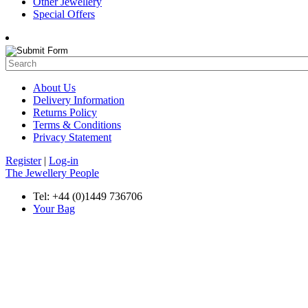
Other Jewellery
Special Offers
About Us
Delivery Information
Returns Policy
Terms & Conditions
Privacy Statement
Register
|
Log-in
The Jewellery People
Tel: +44 (0)1449 736706
Your Bag