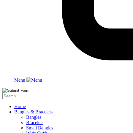
Menu
Home
Bangles & Bracelets
Bangles
Bracelets
Small Bangles