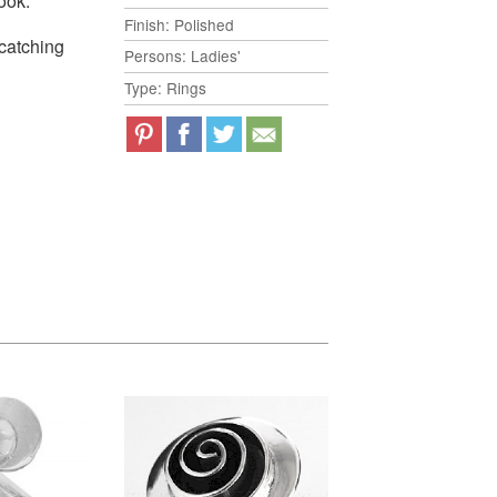
ook.
Finish: Polished
-catching
Persons: Ladies'
Type: Rings