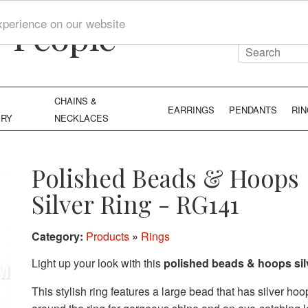
y People
xperience on our website
CHAINS &
EARRINGS
PENDANTS
RI
ERY
NECKLACES
Polished Beads & Hoops
Silver Ring - RG141
Category:
Products
»
Rings
Light up your look with this
polished beads & hoops silv
This stylish ring features a large bead that has silver hoop