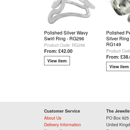
Polished Silver Wavy
Polished P
Swirl Ring - RG296
Silver Ring 
RG149
Product Code: RG296
Product Cod
From: £42.00
From: £38.
View item
View item
Customer Service
The Jewelle
About Us
PO Box 925 
Delivery Information
United King