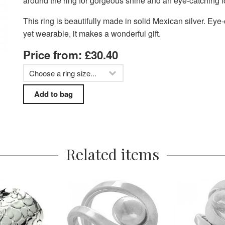
around the ring for gorgeous shine and an eye-catching l
This ring is beautifully made in solid Mexican silver. Eye
yet wearable, it makes a wonderful gift.
Price from: £30.40
Related items