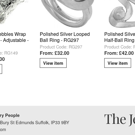
ebbles Wrap
Polished Silver Looped
Polished Silve
- Adjustable -
Ball Ring - RG297
Half-Ball Rin
Product Code: RG297
Product Code:
e: RG149
From: £32.00
From: £42.00
00
View item
View item
The J
ry People
Bury St Edmunds Suffolk, IP33 9BY
dom