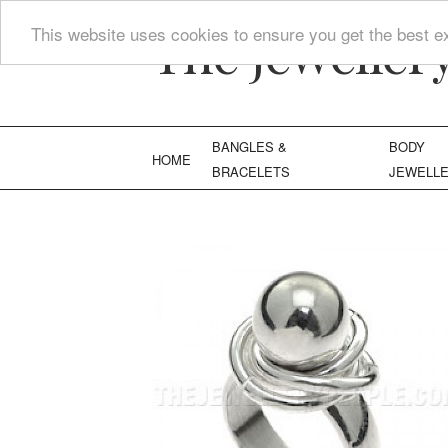
The Jeweller
This website uses cookies to ensure you get the best e
BANGLES &
BODY
HOME
BRACELETS
JEWELL