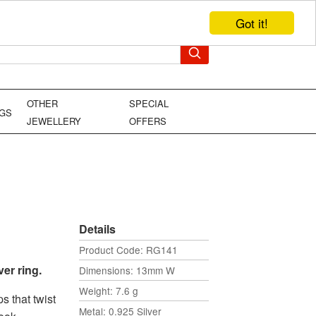
Got it!
TEL: +44 (0)1449 736706
YOUR BAG
OTHER
SPECIAL
NGS
JEWELLERY
OFFERS
Details
Product Code: RG141
er ring.
Dimensions: 13mm W
Weight: 7.6 g
s that twist
Metal: 0.925 Silver