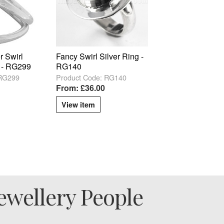
r Swirl
Fancy Swirl Silver Ring -
g - RG299
RG140
 RG299
Product Code: RG140
From: £36.00
View item
ewellery People