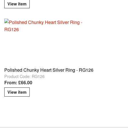
View item
Polished Chunky Heart Silver Ring - RG126
Product Code: RG126
From: £66.00
View item