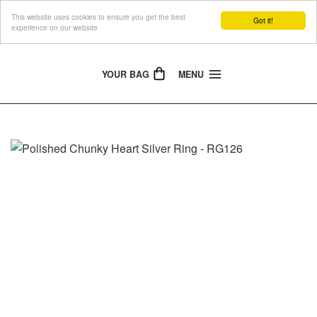
This website uses cookies to ensure you get the best
The Jewellery People
Got it!
experience on our website
YOUR BAG
MENU