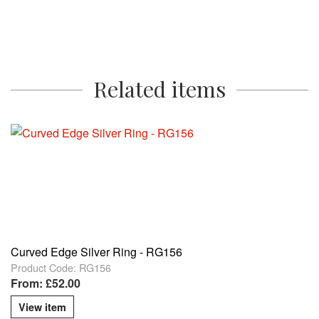
Related items
Curved Edge Silver Ring - RG156
Product Code: RG156
From: £52.00
View item