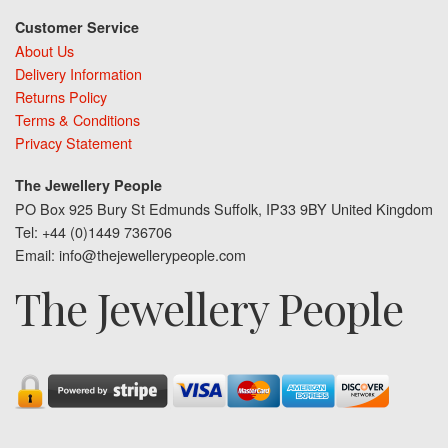
Customer Service
About Us
Delivery Information
Returns Policy
Terms & Conditions
Privacy Statement
The Jewellery People
PO Box 925 Bury St Edmunds Suffolk, IP33 9BY United Kingdom
Tel: +44 (0)1449 736706
Email: info@thejewellerypeople.com
The Jewellery People