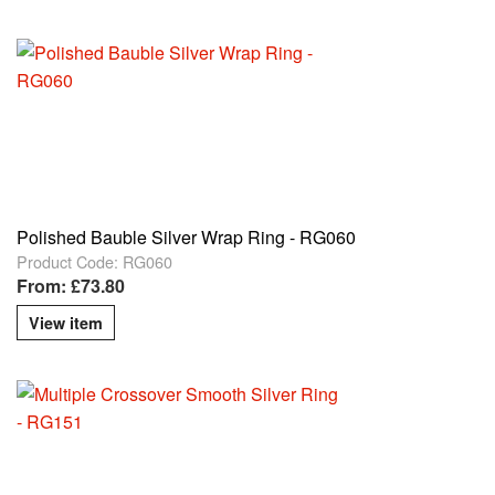
Polished Bauble Silver Wrap Ring - RG060
Product Code: RG060
From: £73.80
View item