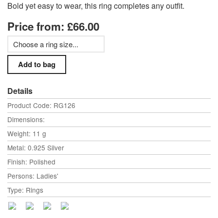
Bold yet easy to wear, this ring completes any outfit.
Price from: £66.00
Details
Product Code: RG126
Dimensions:
Weight: 11 g
Metal: 0.925 Silver
Finish: Polished
Persons: Ladies'
Type: Rings