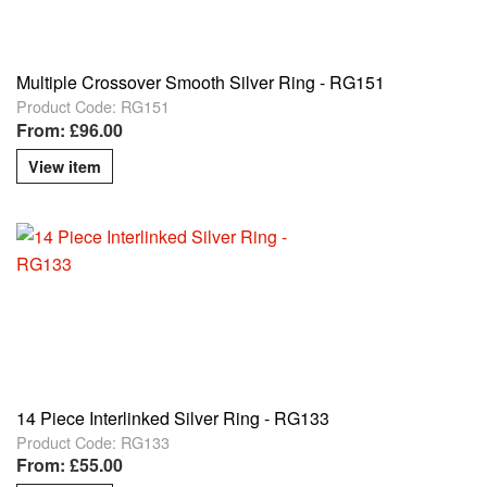
Multiple Crossover Smooth Silver Ring - RG151
Product Code: RG151
From: £96.00
View item
14 Piece Interlinked Silver Ring - RG133
Product Code: RG133
From: £55.00