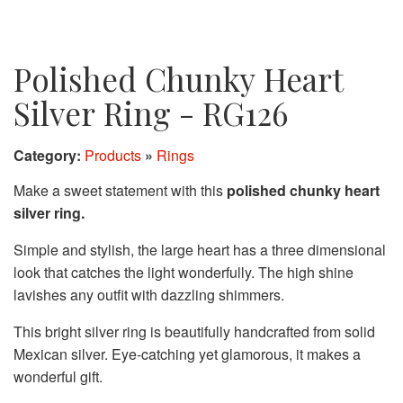
Polished Chunky Heart
Silver Ring - RG126
Category:
Products
»
Rings
Make a sweet statement with this
polished chunky heart
silver ring.
Simple and stylish, the large heart has a three dimensional
look that catches the light wonderfully. The high shine
lavishes any outfit with dazzling shimmers.
This bright silver ring is beautifully handcrafted from solid
Mexican silver. Eye-catching yet glamorous, it makes a
wonderful gift.