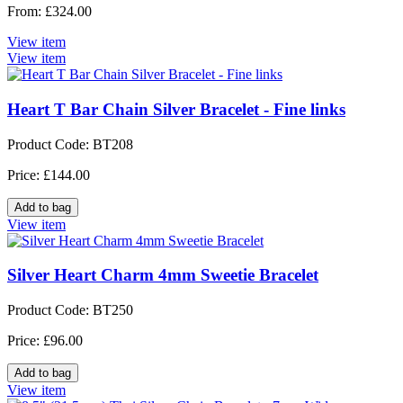
From: £324.00
View item
View item
Heart T Bar Chain Silver Bracelet - Fine links
Product Code: BT208
Price: £144.00
View item
Silver Heart Charm 4mm Sweetie Bracelet
Product Code: BT250
Price: £96.00
View item