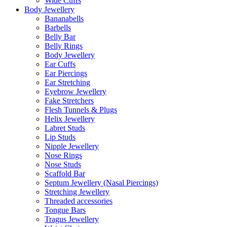
Wide Cuffs
Body Jewellery
Bananabells
Barbells
Belly Bar
Belly Rings
Body Jewellery
Ear Cuffs
Ear Piercings
Ear Stretching
Eyebrow Jewellery
Fake Stretchers
Flesh Tunnels & Plugs
Helix Jewellery
Labret Studs
Lip Studs
Nipple Jewellery
Nose Rings
Nose Studs
Scaffold Bar
Septum Jewellery (Nasal Piercings)
Stretching Jewellery
Threaded accessories
Tongue Bars
Tragus Jewellery