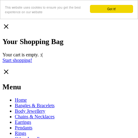
This website uses cookies to ensure you get the best
Got it!
experience on our website
Your Shopping Bag
Your cart is empty. :(
Start shopping!
Menu
Home
Bangles & Bracelets
Body Jewellery
Chains & Necklaces
Earrings
Pendants
Rings