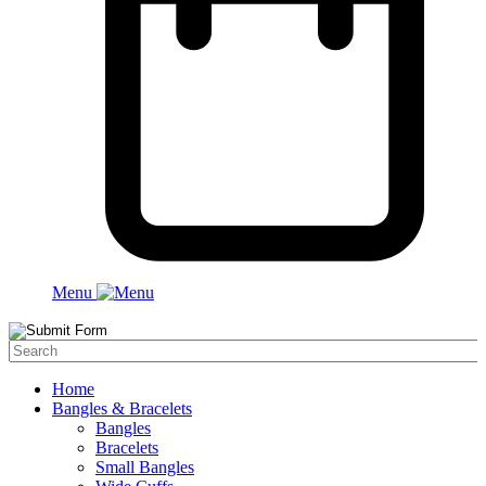
Menu
Home
Bangles & Bracelets
Bangles
Bracelets
Small Bangles