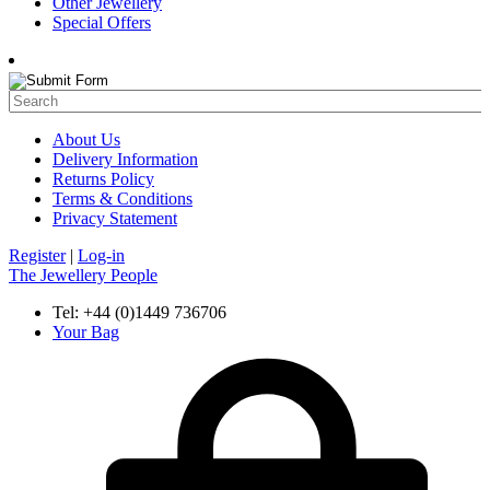
Other Jewellery
Special Offers
About Us
Delivery Information
Returns Policy
Terms & Conditions
Privacy Statement
Register
|
Log-in
The Jewellery People
Tel: +44 (0)1449 736706
Your Bag