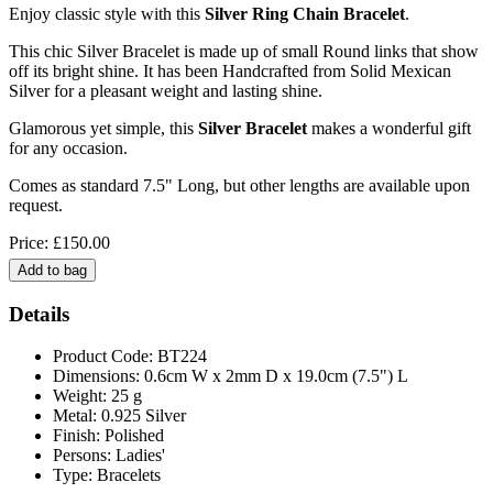
Enjoy classic style with this
Silver Ring Chain Bracelet
.
This chic Silver Bracelet is made up of small Round links that show
off its bright shine. It has been Handcrafted from Solid Mexican
Silver for a pleasant weight and lasting shine.
Glamorous yet simple, this
Silver Bracelet
makes a wonderful gift
for any occasion.
Comes as standard 7.5" Long, but other lengths are available upon
request.
Price: £150.00
Details
Product Code: BT224
Dimensions: 0.6cm W x 2mm D x 19.0cm (7.5") L
Weight: 25 g
Metal: 0.925 Silver
Finish: Polished
Persons: Ladies'
Type: Bracelets