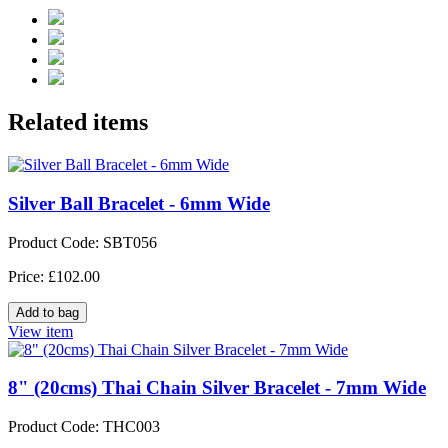
Related items
Silver Ball Bracelet - 6mm Wide
Product Code: SBT056
Price: £102.00
View item
8" (20cms) Thai Chain Silver Bracelet - 7mm Wide
Product Code: THC003