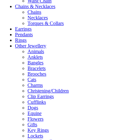
Waist Chain
Chains & Necklaces
Chains
Necklaces
Torques & Collars
Earrings
Pendants
Rings
Other Jewellery
Animals
Anklets
Bangles
Bracelets
Brooches
Cats
Charms
Christening/Children
Clip Earrings
Cufflinks
Dogs
Equine
Flowers
Gifts
Key Rings
Lockets