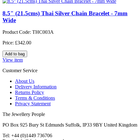
8.5" (21.5cms) Thai Silver Chain Bracelet - 7mm
Wide
Product Code: THC003A
Price: £342.00
View item
Customer Service
About Us
Delivery Information
Returns Policy
Terms & Conditions
Privacy Statement
The Jewellery People
PO Box 925 Bury St Edmunds Suffolk, IP33 9BY United Kingdom
Tel: +44 (0)1449 736706