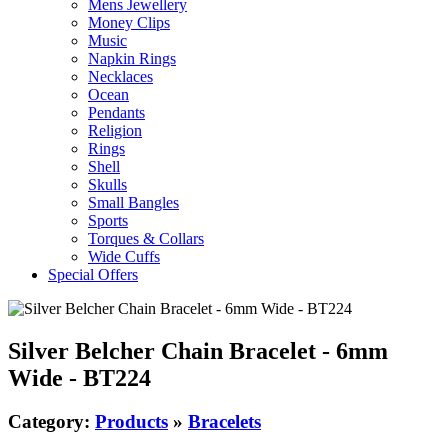
Mens Jewellery
Money Clips
Music
Napkin Rings
Necklaces
Ocean
Pendants
Religion
Rings
Shell
Skulls
Small Bangles
Sports
Torques & Collars
Wide Cuffs
Special Offers
Silver Belcher Chain Bracelet - 6mm
Wide - BT224
Category:
Products
»
Bracelets