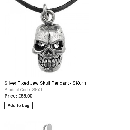
Silver Fixed Jaw Skull Pendant - SK011
Product Code: SK011
Price: £66.00