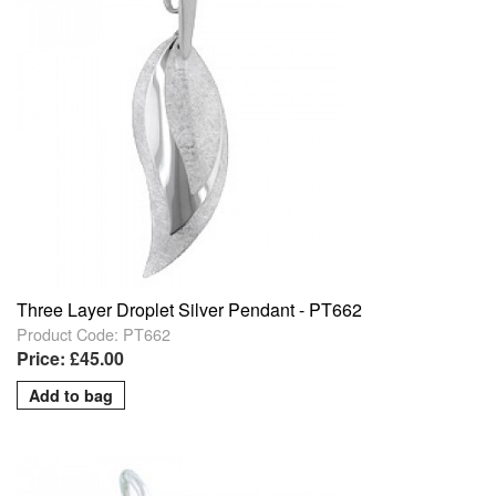
Three Layer Droplet Silver Pendant - PT662
Product Code: PT662
Price: £45.00