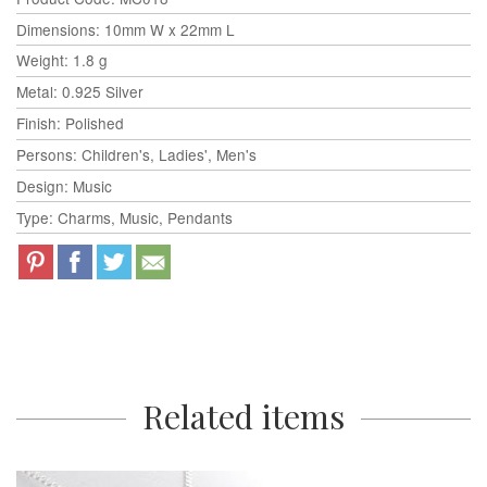
Dimensions: 10mm W x 22mm L
Weight: 1.8 g
Metal: 0.925 Silver
Finish: Polished
Persons: Children's, Ladies', Men's
Design: Music
Type: Charms, Music, Pendants
Related items