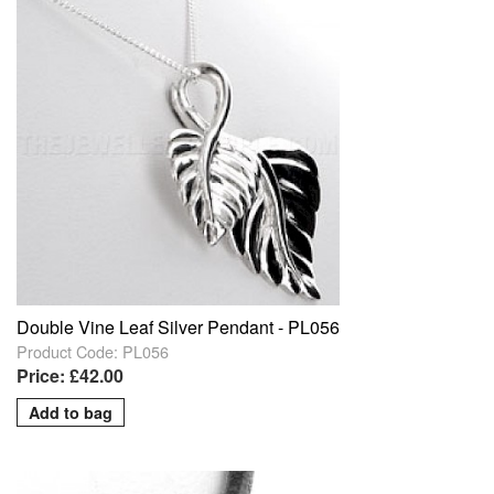
Double Vine Leaf Silver Pendant - PL056
Product Code: PL056
Price: £42.00