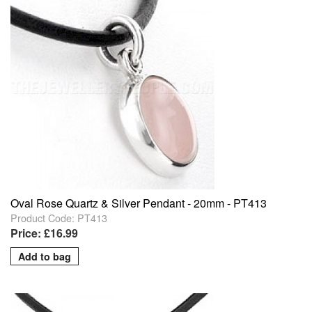
Oval Rose Quartz & Silver Pendant - 20mm - PT413
Product Code: PT413
Price: £16.99