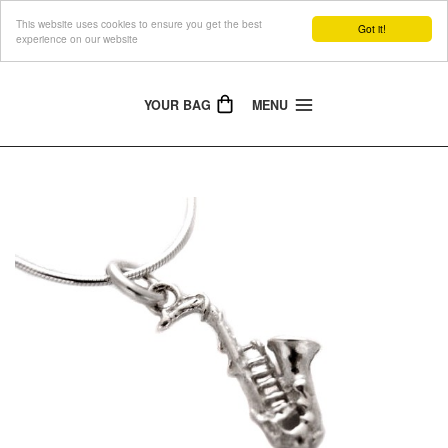
This website uses cookies to ensure you get the best
The Jewellery People
Got it!
experience on our website
YOUR BAG
MENU