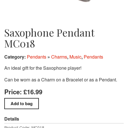
Saxophone Pendant
MC018
Category:
Pendants
»
Charms
,
Music
,
Pendants
An ideal gift for the Saxophone player!
Can be worn as a Charm on a Bracelet or as a Pendant.
Price: £16.99
Details
Product Code: MC018