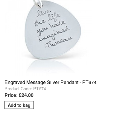
Engraved Message Silver Pendant - PT674
Product Code: PT674
Price: £24.00