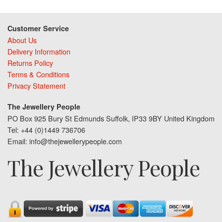
Customer Service
About Us
Delivery Information
Returns Policy
Terms & Conditions
Privacy Statement
The Jewellery People
PO Box 925 Bury St Edmunds Suffolk, IP33 9BY United Kingdom
Tel: +44 (0)1449 736706
Email: info@thejewellerypeople.com
The Jewellery People