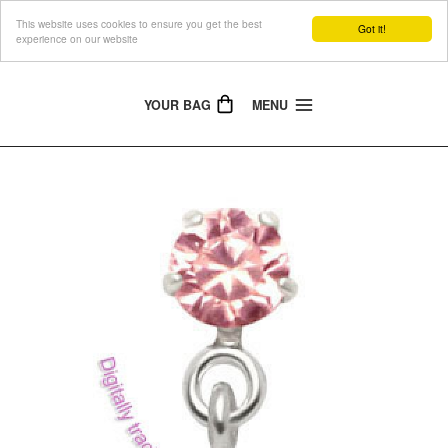
This website uses cookies to ensure you get the best
The Jewellery People
Got it!
experience on our website
YOUR BAG
MENU