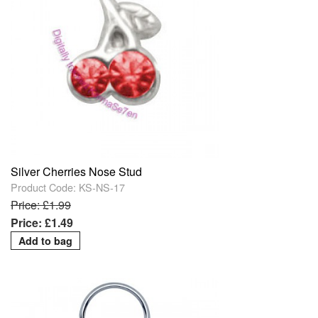
Silver Cherries Nose Stud
Product Code: KS-NS-17
Price: £1.99
Price: £1.49