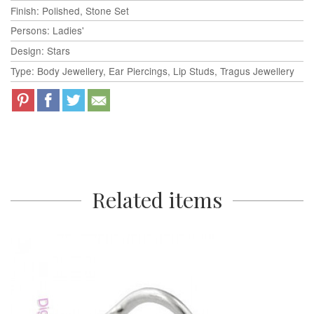
Finish: Polished, Stone Set
Persons: Ladies'
Design: Stars
Type: Body Jewellery, Ear Piercings, Lip Studs, Tragus Jewellery
Related items