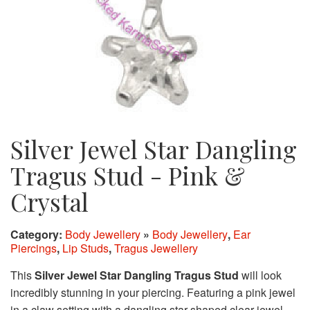
Silver Jewel Star Dangling
Tragus Stud - Pink &
Crystal
Category:
Body Jewellery
»
Body Jewellery
,
Ear
Piercings
,
Lip Studs
,
Tragus Jewellery
This
Silver Jewel Star Dangling Tragus Stud
will look
incredibly stunning in your piercing. Featuring a pink jewel
in a claw setting with a dangling star shaped clear jewel