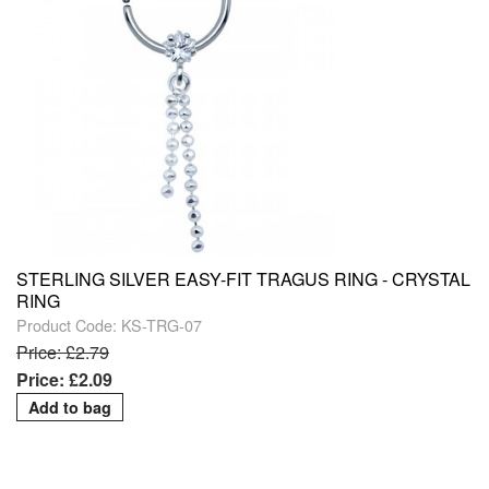
STERLING SILVER EASY-FIT TRAGUS RING - CRYSTAL
RING
Product Code: KS-TRG-07
Price: £2.79
Price: £2.09