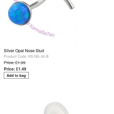
Silver Opal Nose Stud
Product Code: KS-NS-30-B
Price: £1.99
Price: £1.49