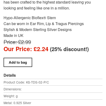
has been crafted to the highest standard leaving you
looking and feeling like one in a million.
Hypo-Allergenic Bioflex® Stem
Can be worn in Ear Rim, Lip & Tragus Piercings
Stylish & Modern Sterling Silver Designs
Made in UK
Price: £2.99
Our Price: £2.24
(25% discount!)
Details
Product Code: KS-TDS-02-P/C
Dimensions:
Weight: g
Metal: 0.925 Silver