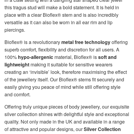
this tragus stud will make a bold statement. It is held in
place with a clear Bioflex® stem and is also incredibly
versatile as it can also be worn in all ear rim and lip
piercings.
Bioflex® is a revolutionary
metal free technology
offering
superb comfort, flexibility and discretion for all users. A
100%
hypo-allergenic
material, Bioflex® is
soft and
lightweight
making it suitable for sensitive wearers
creating an ‘invisible’ look, therefore maximising the effect
of the jewellery itself. Our Bioflex® stems fit securely and
easily giving you peace of mind while still offering style
and comfort.
Offering truly unique pieces of body jewellery, our exquisite
silver collection shines with delightful style and exceptional
quality. Not only made in the UK and available in a range
of attractive and popular designs, our
Silver Collection