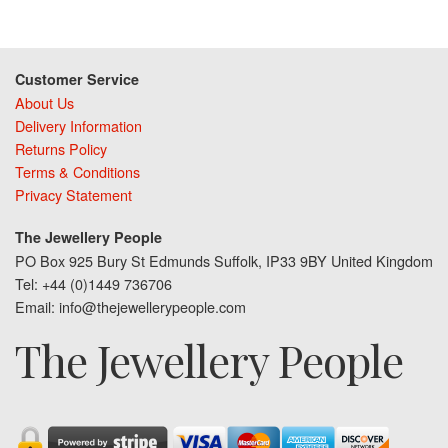
Customer Service
About Us
Delivery Information
Returns Policy
Terms & Conditions
Privacy Statement
The Jewellery People
PO Box 925 Bury St Edmunds Suffolk, IP33 9BY United Kingdom
Tel: +44 (0)1449 736706
Email: info@thejewellerypeople.com
The Jewellery People