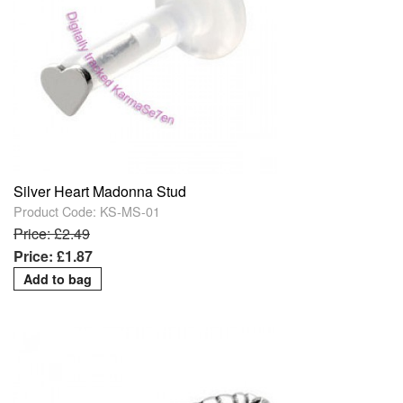
Silver Heart Madonna Stud
Product Code: KS-MS-01
Price: £2.49
Price: £1.87