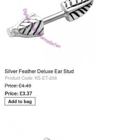
Silver Feather Deluxe Ear Stud
Product Code: KS-ET-206
Price: £4.49
Price: £3.37