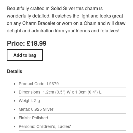
Beautifully crafted in Solid Silver this charm is
wonderfully detailed. It catches the light and looks great
on any Charm Bracelet or worn on a Chain and will draw
delight and admiration from your friends and relatives!
Price: £18.99
Details
Product Code: L9679
Dimensions: 1.2cm (0.5") W x 1.0cm (0.4") L
Weight: 2 g
Metal: 0.925 Silver
Finish: Polished
Persons: Children's, Ladies'