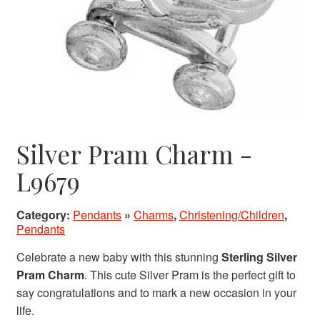
Silver Pram Charm -
L9679
Category:
Pendants
»
Charms
,
Christening/Children
,
Pendants
Celebrate a new baby with this stunning
Sterling Silver
Pram Charm
. This cute Silver Pram is the perfect gift to
say congratulations and to mark a new occasion in your
life.