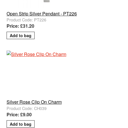
Open Strip Silver Pendant - PT226
Product Code: PT226
Price: £31.20
Silver Rose Clip On Charm
Product Code: CH039
Price: £9.00