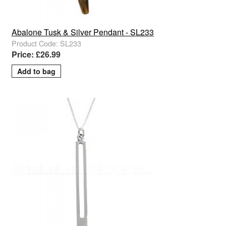
Abalone Tusk & Silver Pendant - SL233
Product Code: SL233
Price: £26.99