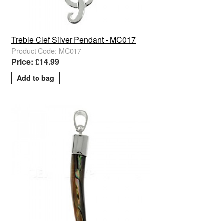
Treble Clef Silver Pendant - MC017
Product Code: MC017
Price: £14.99