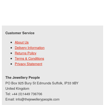
Customer Service
About Us
Delivery Information
Returns Policy
Terms & Conditions
Privacy Statement
The Jewellery People
PO Box 925 Bury St Edmunds Suffolk, IP33 9BY
United Kingdom
Tel: +44 (0)1449 736706
Email: info@thejewellerypeople.com