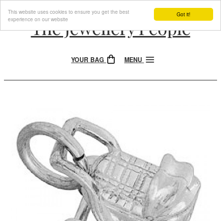
This website uses cookies to ensure you get the best
Got it!
experience on our website
The Jewellery People
YOUR BAG
MENU