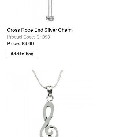
Cross Rope End Silver Charm
Product Code: CH093
Price: £3.00