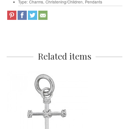
Type: Charms, Christening/Children, Pendants
Related items