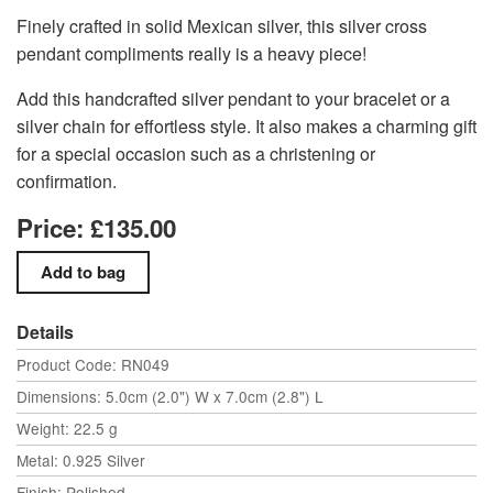
Finely crafted in solid Mexican silver, this silver cross
pendant compliments really is a heavy piece!
Add this handcrafted silver pendant to your bracelet or a
silver chain for effortless style. It also makes a charming gift
for a special occasion such as a christening or
confirmation.
Price: £135.00
Details
Product Code: RN049
Dimensions: 5.0cm (2.0") W x 7.0cm (2.8") L
Weight: 22.5 g
Metal: 0.925 Silver
Finish: Polished