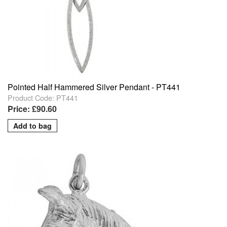
Pointed Half Hammered Silver Pendant - PT441
Product Code: PT441
Price: £90.60