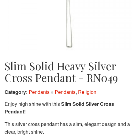
Slim Solid Heavy Silver
Cross Pendant - RN049
Category:
Pendants
»
Pendants
,
Religion
Enjoy high shine with this
Slim Solid Silver Cross
Pendant!
This silver cross pendant has a slim, elegant design and a
clear, bright shine.