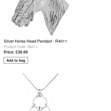
Silver Horse Head Pendant - R4011
Product Code: R4011
Price: £36.99