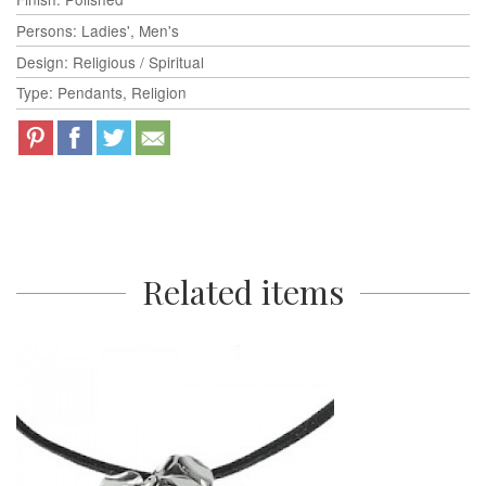
Persons: Ladies', Men's
Design: Religious / Spiritual
Type: Pendants, Religion
Related items