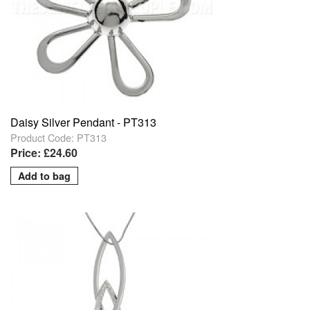
Daisy Silver Pendant - PT313
Product Code: PT313
Price: £24.60