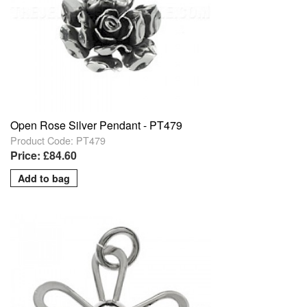
Open Rose Silver Pendant - PT479
Product Code: PT479
Price: £84.60