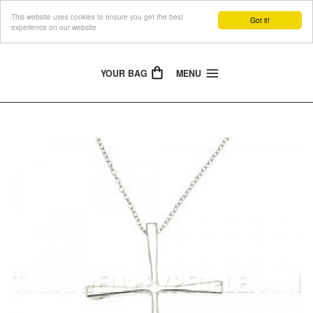
This website uses cookies to ensure you get the best
The Jewellery People
Got it!
experience on our website
YOUR BAG
MENU