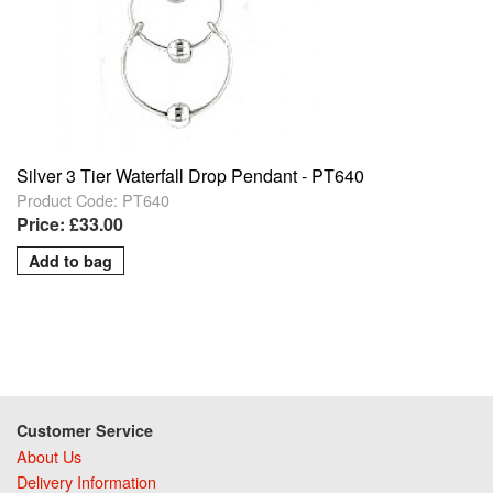
Silver 3 Tier Waterfall Drop Pendant - PT640
Product Code: PT640
Price: £33.00
Customer Service
About Us
Delivery Information