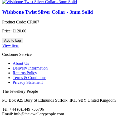
Wishbone Twist Silver Collar - 3mm Solid
Product Code: CR007
Price: £120.00
View item
Customer Service
About Us
Delivery Information
Returns Policy
Terms & Conditions
Privacy Statement
The Jewellery People
PO Box 925 Bury St Edmunds Suffolk, IP33 9BY United Kingdom
Tel: +44 (0)1449 736706
Email: info@thejewellerypeople.com