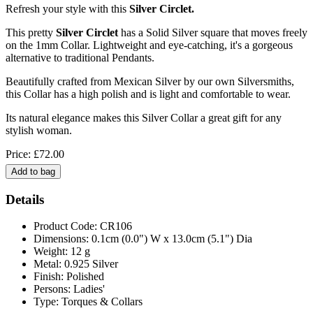
Refresh your style with this
Silver Circlet.
This pretty
Silver Circlet
has a Solid Silver square that moves freely
on the 1mm Collar. Lightweight and eye-catching, it's a gorgeous
alternative to traditional Pendants.
Beautifully crafted from Mexican Silver by our own Silversmiths,
this Collar has a high polish and is light and comfortable to wear.
Its natural elegance makes this Silver Collar a great gift for any
stylish woman.
Price: £72.00
Details
Product Code: CR106
Dimensions: 0.1cm (0.0") W x 13.0cm (5.1") Dia
Weight: 12 g
Metal: 0.925 Silver
Finish: Polished
Persons: Ladies'
Type: Torques & Collars