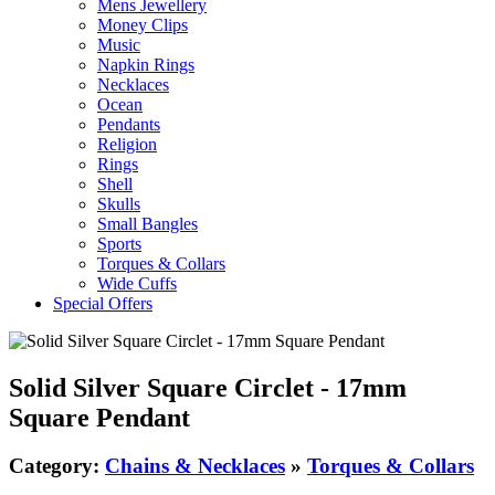
Mens Jewellery
Money Clips
Music
Napkin Rings
Necklaces
Ocean
Pendants
Religion
Rings
Shell
Skulls
Small Bangles
Sports
Torques & Collars
Wide Cuffs
Special Offers
Solid Silver Square Circlet - 17mm
Square Pendant
Category:
Chains & Necklaces
»
Torques & Collars