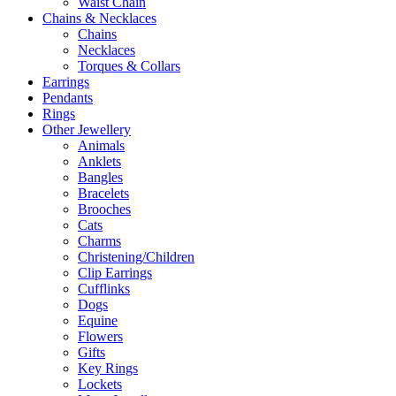
Waist Chain
Chains & Necklaces
Chains
Necklaces
Torques & Collars
Earrings
Pendants
Rings
Other Jewellery
Animals
Anklets
Bangles
Bracelets
Brooches
Cats
Charms
Christening/Children
Clip Earrings
Cufflinks
Dogs
Equine
Flowers
Gifts
Key Rings
Lockets