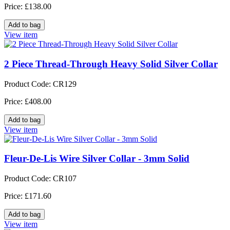
Price: £138.00
View item
2 Piece Thread-Through Heavy Solid Silver Collar
Product Code: CR129
Price: £408.00
View item
Fleur-De-Lis Wire Silver Collar - 3mm Solid
Product Code: CR107
Price: £171.60
View item