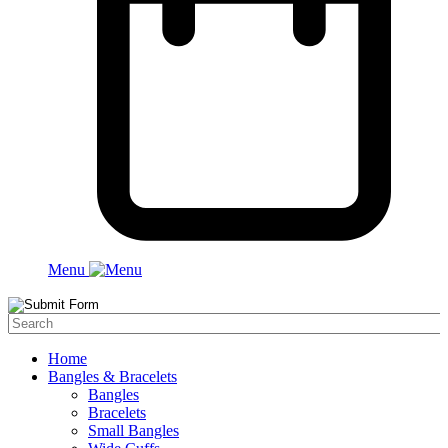
Menu
Home
Bangles & Bracelets
Bangles
Bracelets
Small Bangles