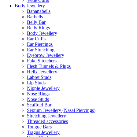
Wide Cuffs
Body Jewellery
Bananabells
Barbells
Belly Bar
Belly Rings
Body Jewellery
Ear Cuffs
Ear Piercings
Ear Stretching
Eyebrow Jewellery
Fake Stretchers
Flesh Tunnels & Plugs
Helix Jewellery
Labret Studs
Lip Studs
Nipple Jewellery
Nose Rings
Nose Studs
Scaffold Bar
Septum Jewellery (Nasal Piercings)
Stretching Jewellery
Threaded accessories
Tongue Bars
Tragus Jewellery