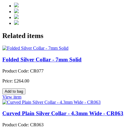
Related items
Folded Silver Collar - 7mm Solid
Product Code: CR077
Price: £264.00
View item
Curved Plain Silver Collar - 4.3mm Wide - CR063
Product Code: CR063