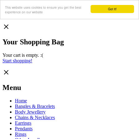
This website uses cookies to ensure you get the best
Got it!
experience on our website
Your Shopping Bag
Your cart is empty. :(
Start shopping!
Menu
Home
Bangles & Bracelets
Body Jewellery
Chains & Necklaces
Earrings
Pendants
Rings