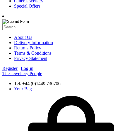
Other Jewellery
Special Offers
About Us
Delivery Information
Returns Policy
Terms & Conditions
Privacy Statement
Register
|
Log-in
The Jewellery People
Tel: +44 (0)1449 736706
Your Bag