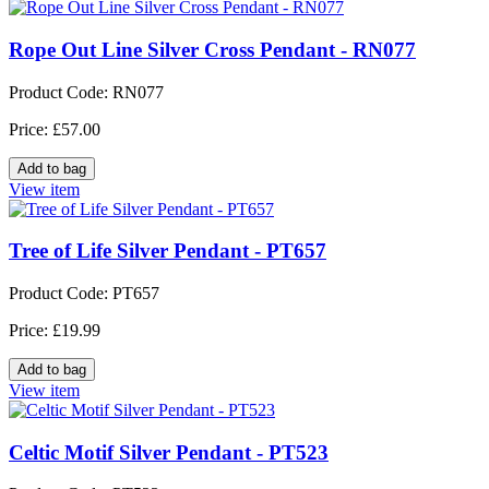
Rope Out Line Silver Cross Pendant - RN077
Product Code: RN077
Price: £57.00
View item
Tree of Life Silver Pendant - PT657
Product Code: PT657
Price: £19.99
View item
Celtic Motif Silver Pendant - PT523