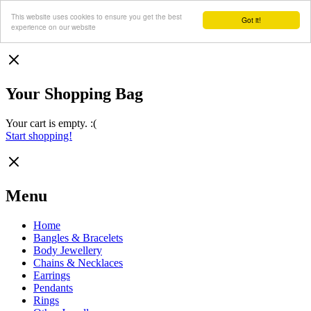
This website uses cookies to ensure you get the best
Got it!
experience on our website
Your Shopping Bag
Your cart is empty. :(
Start shopping!
Menu
Home
Bangles & Bracelets
Body Jewellery
Chains & Necklaces
Earrings
Pendants
Rings