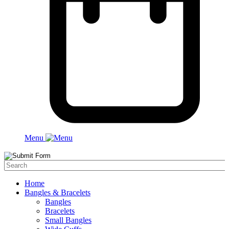
Menu
Home
Bangles & Bracelets
Bangles
Bracelets
Small Bangles