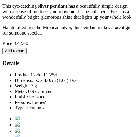
This eye-catching
silver pendant
has a beautifully simple design
with a sense of lightness and movement. The polished silver has a
wonderfully bright, glamorous shine that lights up your whole look.
Handcrafted in solid Mexican silver, this pendant makes a great gift
for someone special.
Price: £42.00
Details
Product Code: PT254
Dimensions: x 4.0cm (1.6") Dia
Weight: 7 g
Metal: 0.925 Silver
Finish: Polished
Persons: Ladies'
Type: Pendants