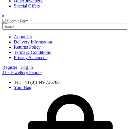
Other Jewellery
Special Offers
About Us
Delivery Information
Returns Policy
Terms & Conditions
Privacy Statement
Register
|
Log-in
The Jewellery People
Tel: +44 (0)1449 736706
Your Bag