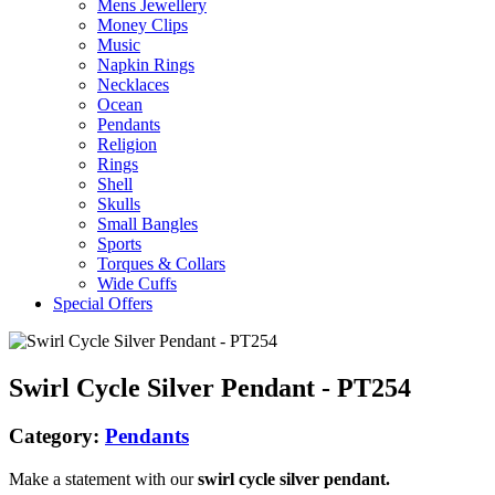
Mens Jewellery
Money Clips
Music
Napkin Rings
Necklaces
Ocean
Pendants
Religion
Rings
Shell
Skulls
Small Bangles
Sports
Torques & Collars
Wide Cuffs
Special Offers
Swirl Cycle Silver Pendant - PT254
Category:
Pendants
Make a statement with our
swirl cycle silver pendant.