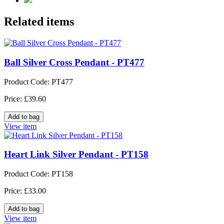
Related items
Ball Silver Cross Pendant - PT477
Product Code: PT477
Price: £39.60
View item
Heart Link Silver Pendant - PT158
Product Code: PT158
Price: £33.00
View item