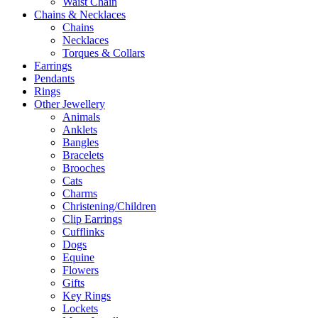
Waist Chain
Chains & Necklaces
Chains
Necklaces
Torques & Collars
Earrings
Pendants
Rings
Other Jewellery
Animals
Anklets
Bangles
Bracelets
Brooches
Cats
Charms
Christening/Children
Clip Earrings
Cufflinks
Dogs
Equine
Flowers
Gifts
Key Rings
Lockets