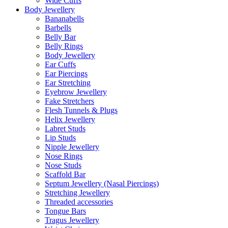
Wide Cuffs
Body Jewellery
Bananabells
Barbells
Belly Bar
Belly Rings
Body Jewellery
Ear Cuffs
Ear Piercings
Ear Stretching
Eyebrow Jewellery
Fake Stretchers
Flesh Tunnels & Plugs
Helix Jewellery
Labret Studs
Lip Studs
Nipple Jewellery
Nose Rings
Nose Studs
Scaffold Bar
Septum Jewellery (Nasal Piercings)
Stretching Jewellery
Threaded accessories
Tongue Bars
Tragus Jewellery