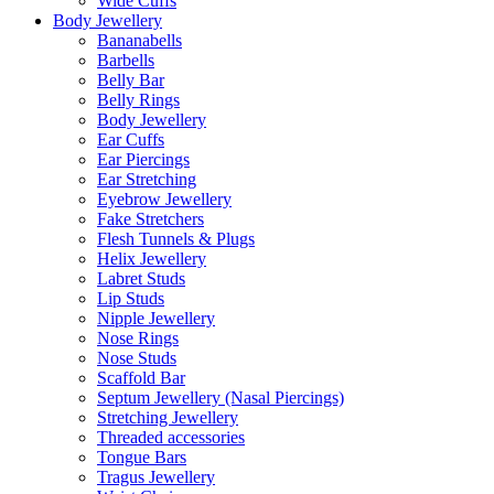
Wide Cuffs
Body Jewellery
Bananabells
Barbells
Belly Bar
Belly Rings
Body Jewellery
Ear Cuffs
Ear Piercings
Ear Stretching
Eyebrow Jewellery
Fake Stretchers
Flesh Tunnels & Plugs
Helix Jewellery
Labret Studs
Lip Studs
Nipple Jewellery
Nose Rings
Nose Studs
Scaffold Bar
Septum Jewellery (Nasal Piercings)
Stretching Jewellery
Threaded accessories
Tongue Bars
Tragus Jewellery