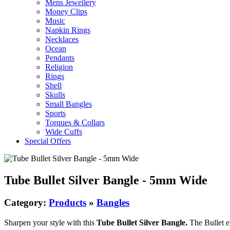
Mens Jewellery
Money Clips
Music
Napkin Rings
Necklaces
Ocean
Pendants
Religion
Rings
Shell
Skulls
Small Bangles
Sports
Torques & Collars
Wide Cuffs
Special Offers
Tube Bullet Silver Bangle - 5mm Wide
Category:
Products
»
Bangles
Sharpen your style with this
Tube Bullet Silver Bangle.
The Bullet en