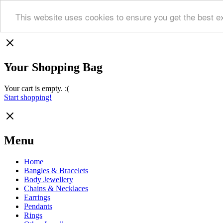
This website uses cookies to ensure you get the best e
Your Shopping Bag
Your cart is empty. :(
Start shopping!
Menu
Home
Bangles & Bracelets
Body Jewellery
Chains & Necklaces
Earrings
Pendants
Rings