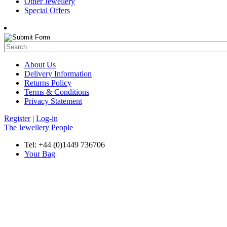
Other Jewellery
Special Offers
About Us
Delivery Information
Returns Policy
Terms & Conditions
Privacy Statement
Register
|
Log-in
The Jewellery People
Tel: +44 (0)1449 736706
Your Bag