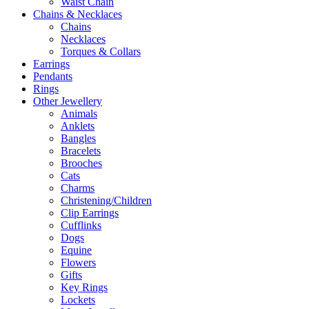
Waist Chain
Chains & Necklaces
Chains
Necklaces
Torques & Collars
Earrings
Pendants
Rings
Other Jewellery
Animals
Anklets
Bangles
Bracelets
Brooches
Cats
Charms
Christening/Children
Clip Earrings
Cufflinks
Dogs
Equine
Flowers
Gifts
Key Rings
Lockets