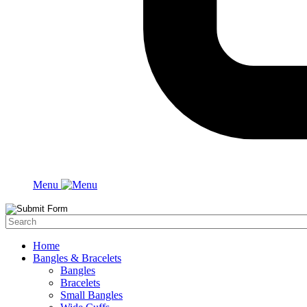
Menu
Home
Bangles & Bracelets
Bangles
Bracelets
Small Bangles