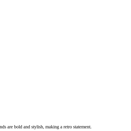
ds are bold and stylish, making a retro statement.