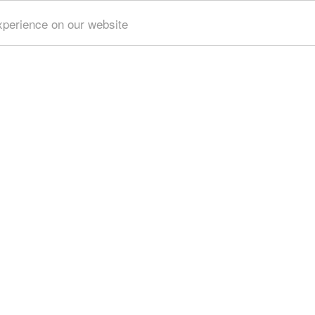
xperience on our website