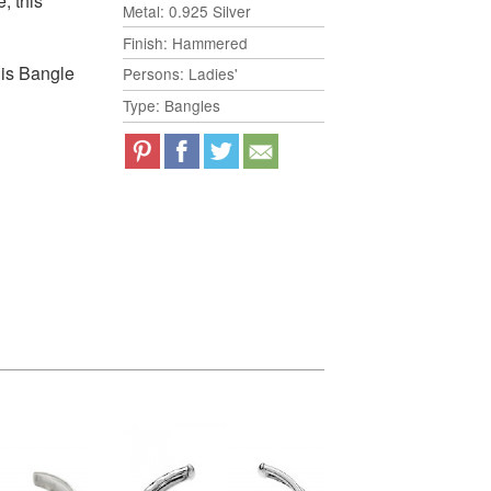
, this
Metal: 0.925 Silver
Finish: Hammered
his Bangle
Persons: Ladies'
Type: Bangles