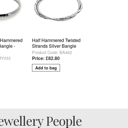
 Hammered
Half Hammered Twisted
Bangle -
Strands Silver Bangle
Product Code: BA462
 BY033
Price: £82.80
ewellery People