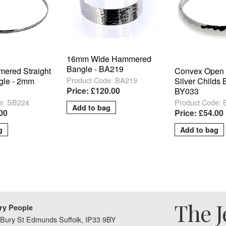
16mm Wide Hammered
Bangle - BA219
mered Straight
Convex Open
Product Code: BA219
gle - 2mm
Silver Childs 
Price: £120.00
BY033
e: SB224
Product Code:
.00
Price: £54.00
The J
ry People
Bury St Edmunds Suffolk, IP33 9BY