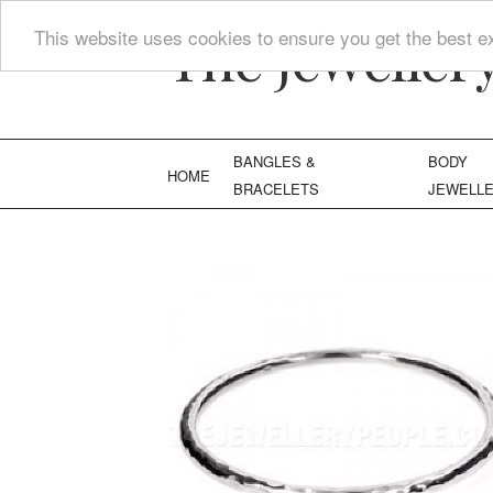
The Jeweller
This website uses cookies to ensure you get the best e
BANGLES &
BODY
HOME
BRACELETS
JEWELL