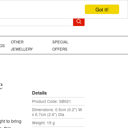
Got it!
TEL: +44 (0)1449 736706
YOUR BAG
OTHER
SPECIAL
NGS
JEWELLERY
OFFERS
e
Details
Product Code: SB021
Dimensions: 0.5cm (0.2") W
x 6.7cm (2.6") Dia
ght to bring
Weight: 19 g