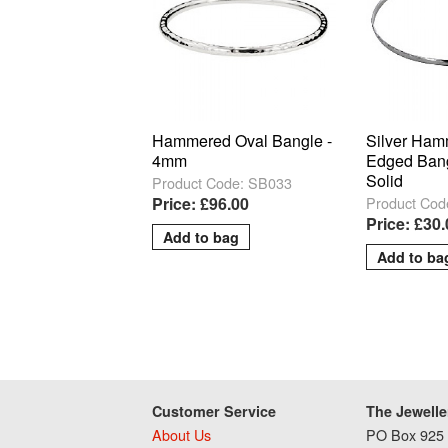
Hammered Oval Bangle -
Silver Ham
4mm
Edged Ban
Solid
Product Code: SB033
Product Cod
Price: £96.00
Price: £30
Customer Service
The Jewelle
About Us
PO Box 925 