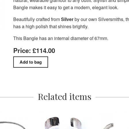
natural, wearable glamour to any outfit. Stylish and simple
Bangle makes it easy to get a modern, elegant look.
Beautifully crafted from
Silver
by our own Silversmiths, t
has a high polish that shines brightly.
This Bangle has an internal diameter of 67mm.
Price: £114.00
Related items