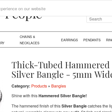
y People
xperience on our website
CHAINS &
EARRINGS
PENDANTS
RI
ERY
NECKLACES
Thick-Tubed Hammered
Silver Bangle - 5mm Wid
Category:
Products
»
Bangles
Shine with this
Hammered Silver Bangle!
The hammered finish of this
Silver Bangle
catches the li