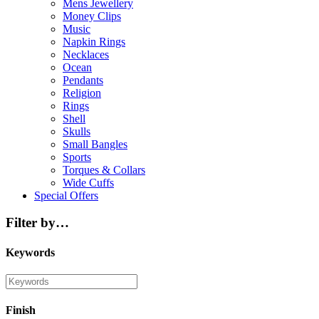
Mens Jewellery
Money Clips
Music
Napkin Rings
Necklaces
Ocean
Pendants
Religion
Rings
Shell
Skulls
Small Bangles
Sports
Torques & Collars
Wide Cuffs
Special Offers
Filter by…
Keywords
Finish