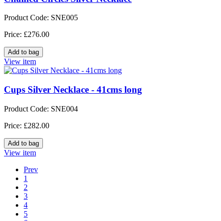
Product Code: SNE005
Price: £276.00
View item
Cups Silver Necklace - 41cms long
Product Code: SNE004
Price: £282.00
View item
Prev
1
2
3
4
5