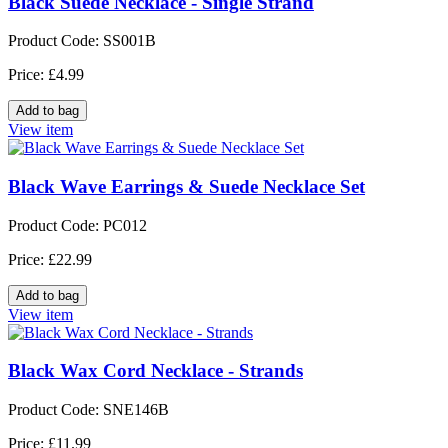
Black Suede Necklace - Single Strand
Product Code: SS001B
Price: £4.99
View item
Black Wave Earrings & Suede Necklace Set
Product Code: PC012
Price: £22.99
View item
Black Wax Cord Necklace - Strands
Product Code: SNE146B
Price: £11.99