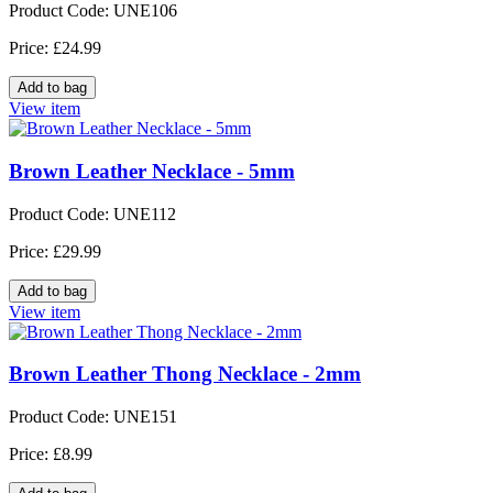
Product Code: UNE106
Price: £24.99
View item
Brown Leather Necklace - 5mm
Product Code: UNE112
Price: £29.99
View item
Brown Leather Thong Necklace - 2mm
Product Code: UNE151
Price: £8.99