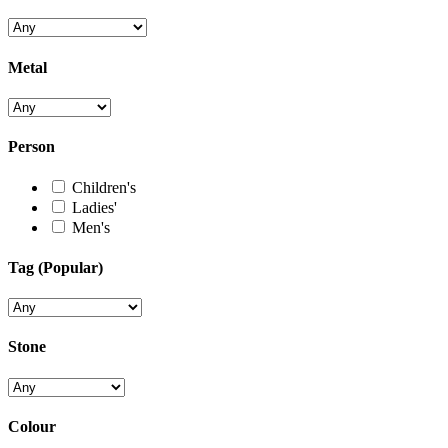
Metal
Person
Children's
Ladies'
Men's
Tag (Popular)
Stone
Colour