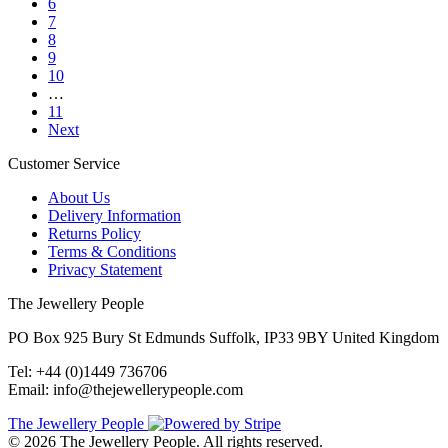
6
7
8
9
10
…
11
Next
Customer Service
About Us
Delivery Information
Returns Policy
Terms & Conditions
Privacy Statement
The Jewellery People
PO Box 925 Bury St Edmunds Suffolk, IP33 9BY United Kingdom
Tel: +44 (0)1449 736706
Email: info@thejewellerypeople.com
The Jewellery People
© 2026 The Jewellery People. All rights reserved.