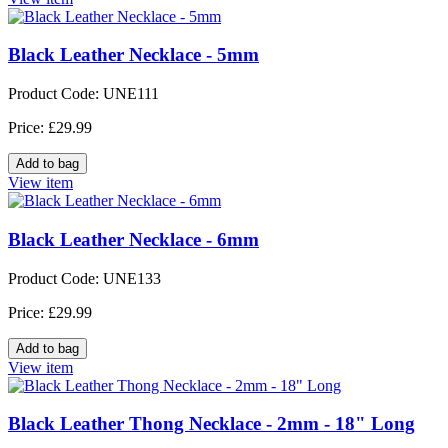
Black Leather Necklace - 5mm
Product Code: UNE111
Price: £29.99
View item
Black Leather Necklace - 6mm
Product Code: UNE133
Price: £29.99
View item
Black Leather Thong Necklace - 2mm - 18" Long