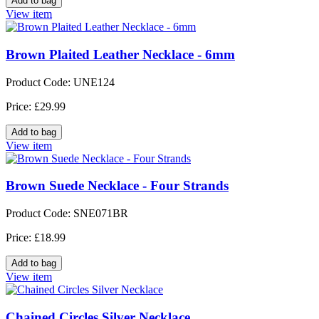
View item
Brown Plaited Leather Necklace - 6mm
Product Code: UNE124
Price: £29.99
View item
Brown Suede Necklace - Four Strands
Product Code: SNE071BR
Price: £18.99
View item
Chained Circles Silver Necklace