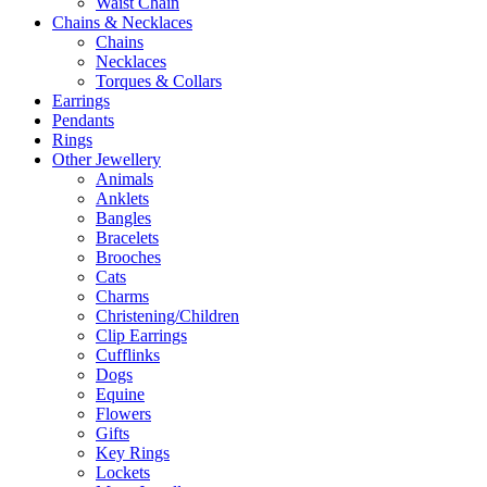
Waist Chain
Chains & Necklaces
Chains
Necklaces
Torques & Collars
Earrings
Pendants
Rings
Other Jewellery
Animals
Anklets
Bangles
Bracelets
Brooches
Cats
Charms
Christening/Children
Clip Earrings
Cufflinks
Dogs
Equine
Flowers
Gifts
Key Rings
Lockets