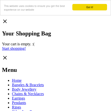
This website uses cookies to ensure you get the best
Got it!
experience on our website
Your Shopping Bag
Your cart is empty. :(
Start shopping!
Menu
Home
Bangles & Bracelets
Body Jewellery
Chains & Necklaces
Earrings
Pendants
Rings