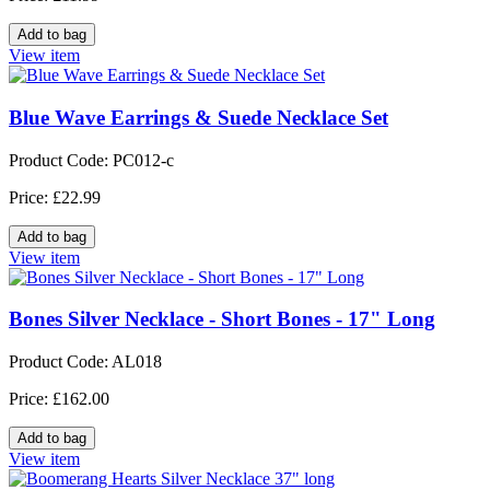
View item
Blue Wave Earrings & Suede Necklace Set
Product Code: PC012-c
Price: £22.99
View item
Bones Silver Necklace - Short Bones - 17" Long
Product Code: AL018
Price: £162.00
View item