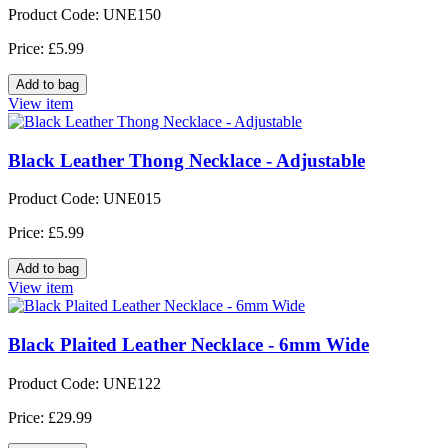
Product Code: UNE150
Price: £5.99
View item
Black Leather Thong Necklace - Adjustable
Product Code: UNE015
Price: £5.99
View item
Black Plaited Leather Necklace - 6mm Wide
Product Code: UNE122
Price: £29.99