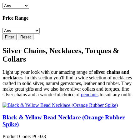
Price Range
Filter
Reset
Silver Chains, Necklaces, Torques &
Collars
Light up your look with our amazing range of
silver chains and
necklaces
. In this section you'll find a wide selection of necklaces
crafted in solid silver, natural gemstones, leather and rubber. They
make great gifts and we also have silver collars and torques, fine
silver chains and a wonderful choice of
pendants
to suit any outfit.
Black & Yellow Bead Necklace (Orange Rubber
Spike)
Product Code: PC033