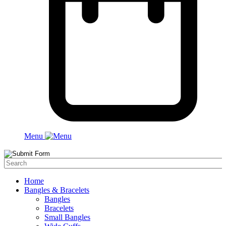
Menu
Home
Bangles & Bracelets
Bangles
Bracelets
Small Bangles