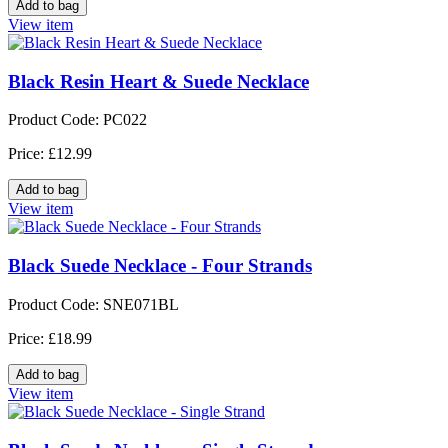
View item
Black Resin Heart & Suede Necklace
Product Code: PC022
Price: £12.99
View item
Black Suede Necklace - Four Strands
Product Code: SNE071BL
Price: £18.99
View item