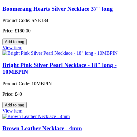
Boomerang Hearts Silver Necklace 37" long
Product Code: SNE184
Price: £180.00
View item
Bright Pink Silver Pearl Necklace - 18" long -
10MBPIN
Product Code: 10MBPIN
Price: £40
View item
Brown Leather Necklace - 4mm