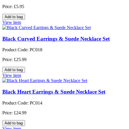
Price: £5.95
View item
Black Curved Earrings & Suede Necklace Set
Product Code: PC018
Price: £25.99
View item
Black Heart Earrings & Suede Necklace Set
Product Code: PC014
Price: £24.99
View item