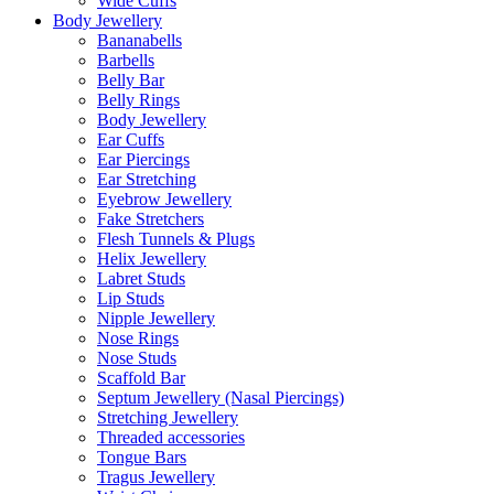
Wide Cuffs
Body Jewellery
Bananabells
Barbells
Belly Bar
Belly Rings
Body Jewellery
Ear Cuffs
Ear Piercings
Ear Stretching
Eyebrow Jewellery
Fake Stretchers
Flesh Tunnels & Plugs
Helix Jewellery
Labret Studs
Lip Studs
Nipple Jewellery
Nose Rings
Nose Studs
Scaffold Bar
Septum Jewellery (Nasal Piercings)
Stretching Jewellery
Threaded accessories
Tongue Bars
Tragus Jewellery