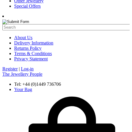
Other Jewellery
Special Offers
About Us
Delivery Information
Returns Policy
Terms & Conditions
Privacy Statement
Register
|
Log-in
The Jewellery People
Tel: +44 (0)1449 736706
Your Bag