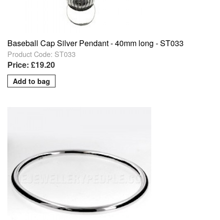
Baseball Cap Silver Pendant - 40mm long - ST033
Product Code: ST033
Price: £19.20