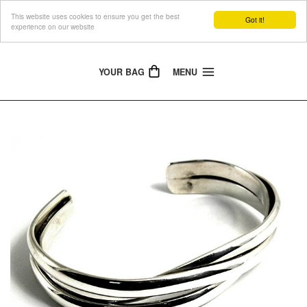
This website uses cookies to ensure you get the best
The Jewellery People
Got it!
experience on our website
YOUR BAG
MENU