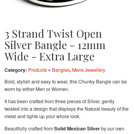
3 Strand Twist Open
Silver Bangle - 12mm
Wide - Extra Large
Category:
Products
»
Bangles
,
Mens Jewellery
Bold, stylish and easy to wear, this Chunky Bangle can be
worn by either Men or Women.
It has been crafted from three pieces of Silver, gently
twisted into a design that displays the Natural beauty of the
metal and lights up your whole look.
Beautifully crafted from
Solid Mexican Silver
by our own