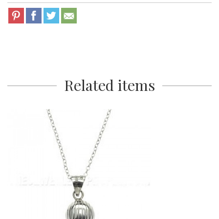
Related items