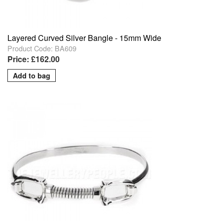
Layered Curved Silver Bangle - 15mm Wide
Product Code: BA609
Price: £162.00