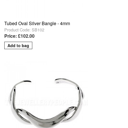
Tubed Oval Silver Bangle - 4mm
Product Code: SB102
Price: £102.00