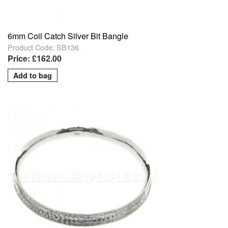
6mm Coil Catch Silver Bit Bangle
Product Code: SB136
Price: £162.00