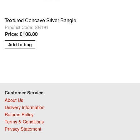
Textured Concave Silver Bangle
Product Code: SB191
Price: £108.00
Customer Service
About Us
Delivery Information
Returns Policy
Terms & Conditions
Privacy Statement