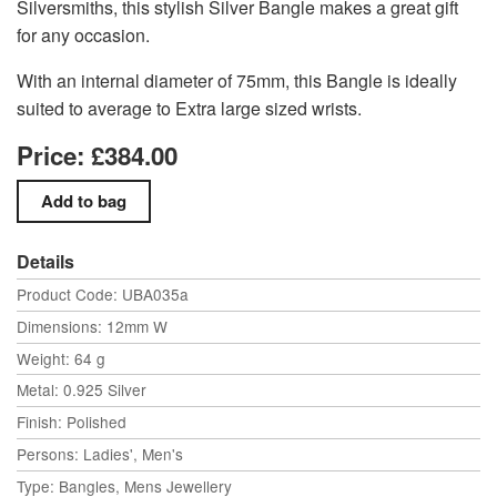
Silversmiths, this stylish Silver Bangle makes a great gift
for any occasion.
With an internal diameter of 75mm, this Bangle is ideally
suited to average to Extra large sized wrists.
Price: £384.00
Details
Product Code: UBA035a
Dimensions: 12mm W
Weight: 64 g
Metal: 0.925 Silver
Finish: Polished
Persons: Ladies', Men's
Type: Bangles, Mens Jewellery