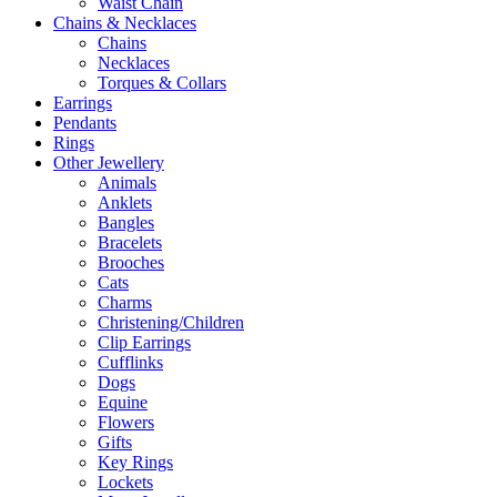
Waist Chain
Chains & Necklaces
Chains
Necklaces
Torques & Collars
Earrings
Pendants
Rings
Other Jewellery
Animals
Anklets
Bangles
Bracelets
Brooches
Cats
Charms
Christening/Children
Clip Earrings
Cufflinks
Dogs
Equine
Flowers
Gifts
Key Rings
Lockets