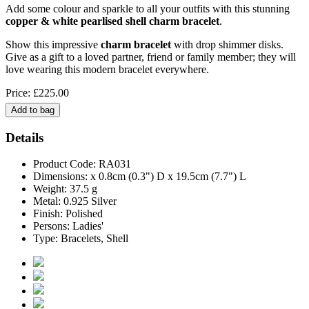
Add some colour and sparkle to all your outfits with this stunning
copper & white pearlised shell charm bracelet
.
Show this impressive
charm bracelet
with drop shimmer disks.
Give as a gift to a loved partner, friend or family member; they will
love wearing this modern bracelet everywhere.
Price: £225.00
Details
Product Code: RA031
Dimensions: x 0.8cm (0.3") D x 19.5cm (7.7") L
Weight: 37.5 g
Metal: 0.925 Silver
Finish: Polished
Persons: Ladies'
Type: Bracelets, Shell