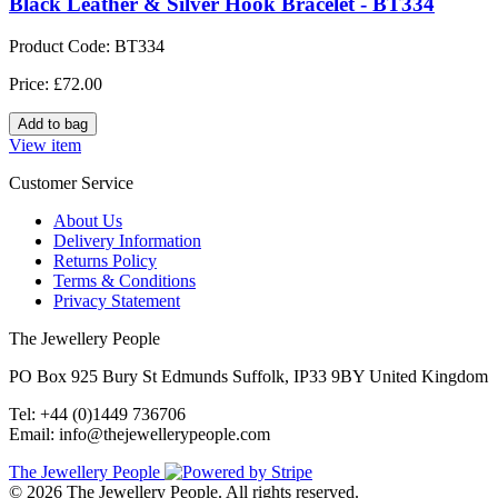
Black Leather & Silver Hook Bracelet - BT334
Product Code: BT334
Price: £72.00
View item
Customer Service
About Us
Delivery Information
Returns Policy
Terms & Conditions
Privacy Statement
The Jewellery People
PO Box 925 Bury St Edmunds Suffolk, IP33 9BY United Kingdom
Tel: +44 (0)1449 736706
Email: info@thejewellerypeople.com
The Jewellery People
© 2026 The Jewellery People. All rights reserved.