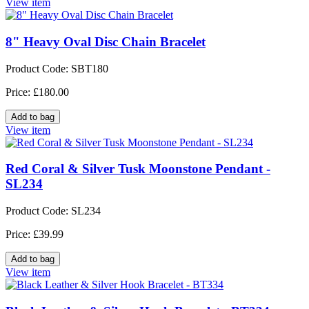
View item
8" Heavy Oval Disc Chain Bracelet
Product Code: SBT180
Price: £180.00
View item
Red Coral & Silver Tusk Moonstone Pendant -
SL234
Product Code: SL234
Price: £39.99
View item