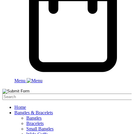
Menu
Home
Bangles & Bracelets
Bangles
Bracelets
Small Bangles