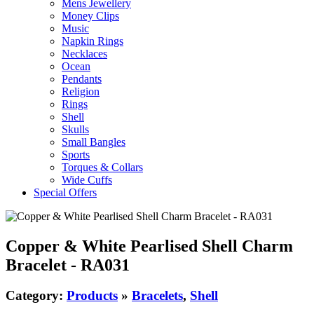
Mens Jewellery
Money Clips
Music
Napkin Rings
Necklaces
Ocean
Pendants
Religion
Rings
Shell
Skulls
Small Bangles
Sports
Torques & Collars
Wide Cuffs
Special Offers
Copper & White Pearlised Shell Charm
Bracelet - RA031
Category:
Products
»
Bracelets
,
Shell