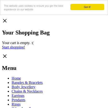
This website uses cookies to ensure you get the best
Got it!
experience on our website
Your Shopping Bag
Your cart is empty. :(
Start shopping!
Menu
Home
Bangles & Bracelets
Body Jewellery
Chains & Necklaces
Earrings
Pendants
Rings