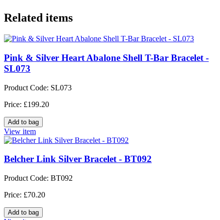
Related items
Pink & Silver Heart Abalone Shell T-Bar Bracelet -
SL073
Product Code: SL073
Price: £199.20
View item
Belcher Link Silver Bracelet - BT092
Product Code: BT092
Price: £70.20