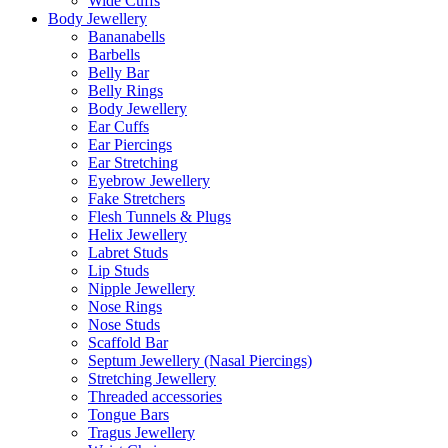
Wide Cuffs
Body Jewellery
Bananabells
Barbells
Belly Bar
Belly Rings
Body Jewellery
Ear Cuffs
Ear Piercings
Ear Stretching
Eyebrow Jewellery
Fake Stretchers
Flesh Tunnels & Plugs
Helix Jewellery
Labret Studs
Lip Studs
Nipple Jewellery
Nose Rings
Nose Studs
Scaffold Bar
Septum Jewellery (Nasal Piercings)
Stretching Jewellery
Threaded accessories
Tongue Bars
Tragus Jewellery