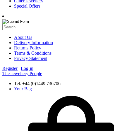
Other Jewellery
Special Offers
About Us
Delivery Information
Returns Policy
Terms & Conditions
Privacy Statement
Register
|
Log-in
The Jewellery People
Tel: +44 (0)1449 736706
Your Bag