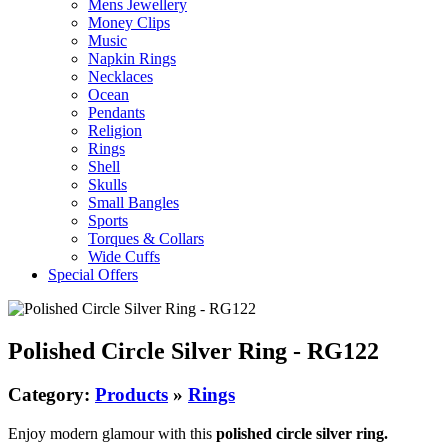
Mens Jewellery
Money Clips
Music
Napkin Rings
Necklaces
Ocean
Pendants
Religion
Rings
Shell
Skulls
Small Bangles
Sports
Torques & Collars
Wide Cuffs
Special Offers
Polished Circle Silver Ring - RG122
Category:
Products
»
Rings
Enjoy modern glamour with this
polished circle silver ring.