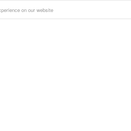
xperience on our website