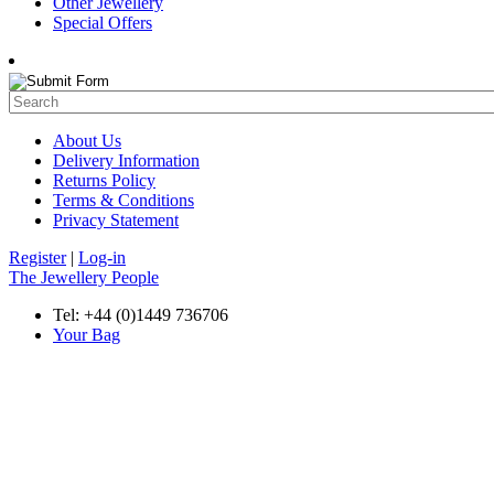
Other Jewellery
Special Offers
About Us
Delivery Information
Returns Policy
Terms & Conditions
Privacy Statement
Register
|
Log-in
The Jewellery People
Tel: +44 (0)1449 736706
Your Bag