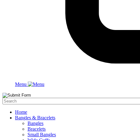
Menu
Home
Bangles & Bracelets
Bangles
Bracelets
Small Bangles