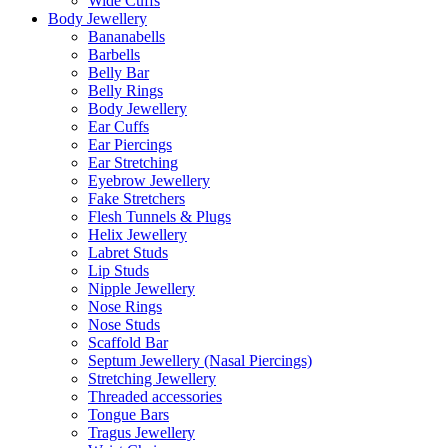
Wide Cuffs
Body Jewellery
Bananabells
Barbells
Belly Bar
Belly Rings
Body Jewellery
Ear Cuffs
Ear Piercings
Ear Stretching
Eyebrow Jewellery
Fake Stretchers
Flesh Tunnels & Plugs
Helix Jewellery
Labret Studs
Lip Studs
Nipple Jewellery
Nose Rings
Nose Studs
Scaffold Bar
Septum Jewellery (Nasal Piercings)
Stretching Jewellery
Threaded accessories
Tongue Bars
Tragus Jewellery