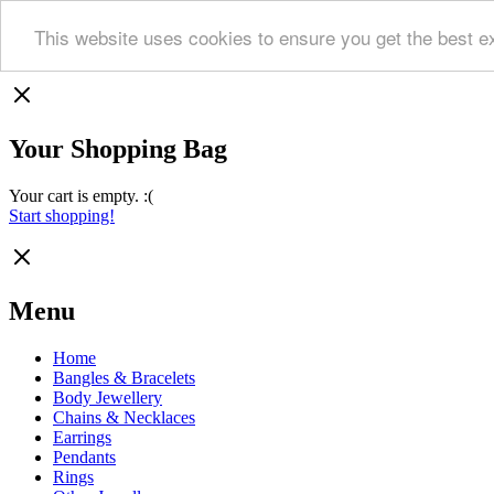
This website uses cookies to ensure you get the best e
Your Shopping Bag
Your cart is empty. :(
Start shopping!
Menu
Home
Bangles & Bracelets
Body Jewellery
Chains & Necklaces
Earrings
Pendants
Rings