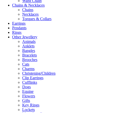
Waist Chain
Chains & Necklaces
Chains
Necklaces
Torques & Collars
Earrings
Pendants
Rings
Other Jewellery
Animals
Anklets
Bangles
Bracelets
Brooches
Cats
Charms
Christening/Children
Clip Earrings
Cufflinks
Dogs
Equine
Flowers
Gifts
Key Rings
Lockets