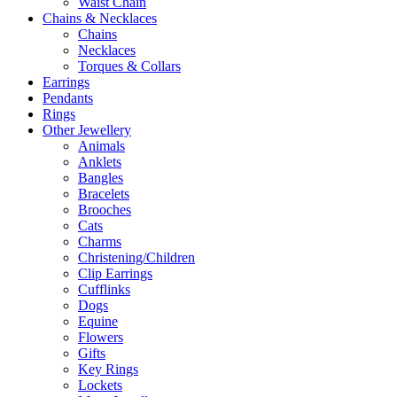
Waist Chain
Chains & Necklaces
Chains
Necklaces
Torques & Collars
Earrings
Pendants
Rings
Other Jewellery
Animals
Anklets
Bangles
Bracelets
Brooches
Cats
Charms
Christening/Children
Clip Earrings
Cufflinks
Dogs
Equine
Flowers
Gifts
Key Rings
Lockets