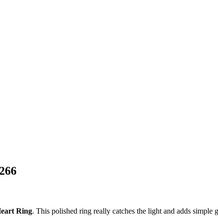
G266
Heart Ring
. This polished ring really catches the light and adds simple g