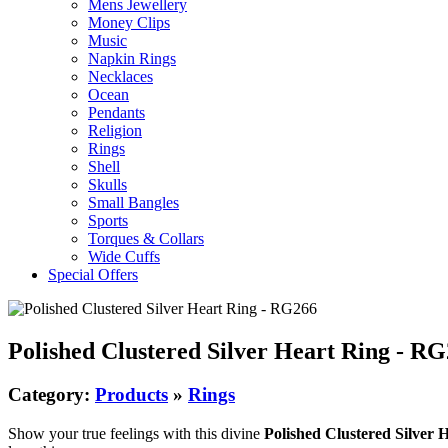
Mens Jewellery
Money Clips
Music
Napkin Rings
Necklaces
Ocean
Pendants
Religion
Rings
Shell
Skulls
Small Bangles
Sports
Torques & Collars
Wide Cuffs
Special Offers
Polished Clustered Silver Heart Ring - R
Category:
Products
»
Rings
Show your true feelings with this divine
Polished Clustered Silver 