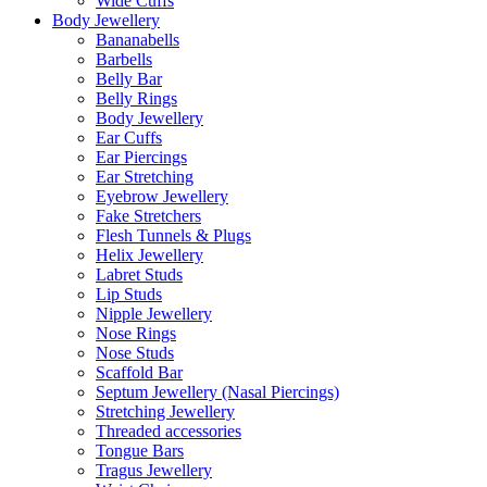
Wide Cuffs
Body Jewellery
Bananabells
Barbells
Belly Bar
Belly Rings
Body Jewellery
Ear Cuffs
Ear Piercings
Ear Stretching
Eyebrow Jewellery
Fake Stretchers
Flesh Tunnels & Plugs
Helix Jewellery
Labret Studs
Lip Studs
Nipple Jewellery
Nose Rings
Nose Studs
Scaffold Bar
Septum Jewellery (Nasal Piercings)
Stretching Jewellery
Threaded accessories
Tongue Bars
Tragus Jewellery