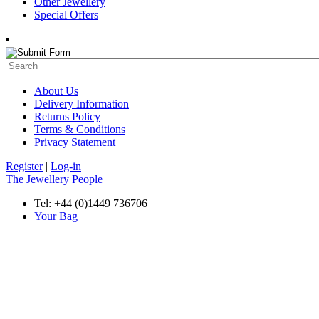
Other Jewellery
Special Offers
About Us
Delivery Information
Returns Policy
Terms & Conditions
Privacy Statement
Register
|
Log-in
The Jewellery People
Tel: +44 (0)1449 736706
Your Bag