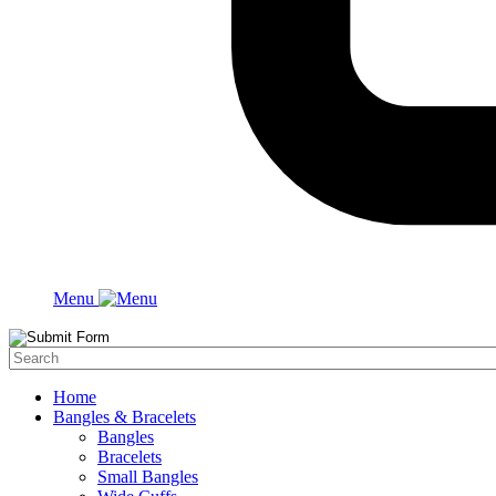
Menu
Home
Bangles & Bracelets
Bangles
Bracelets
Small Bangles