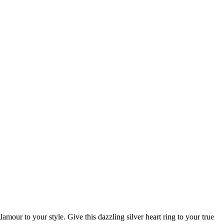
lamour to your style. Give this dazzling silver heart ring to your true