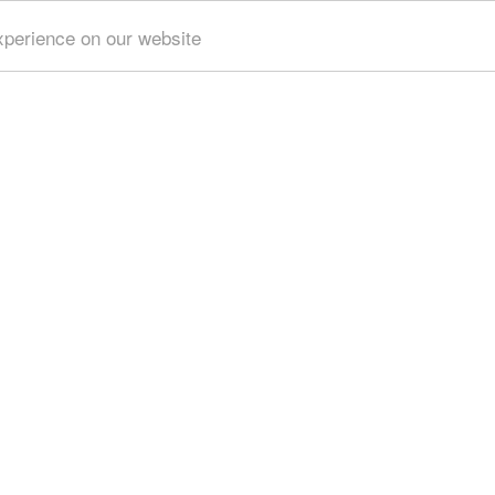
xperience on our website