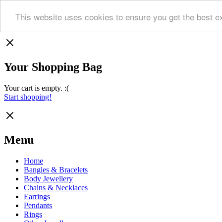
This website uses cookies to ensure you get the best e
Your Shopping Bag
Your cart is empty. :(
Start shopping!
Menu
Home
Bangles & Bracelets
Body Jewellery
Chains & Necklaces
Earrings
Pendants
Rings