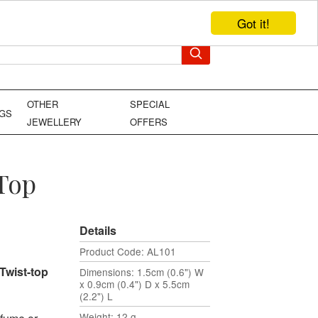
Got it!
TEL: +44 (0)1449 736706
YOUR BAG
OTHER
SPECIAL
NGS
JEWELLERY
OFFERS
 Top
Details
Product Code: AL101
Twist-top
Dimensions: 1.5cm (0.6") W
x 0.9cm (0.4") D x 5.5cm
(2.2") L
Weight: 12 g