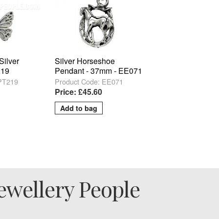
 Silver
Silver Horseshoe
219
Pendant - 37mm - EE071
 PT219
Product Code: EE071
Price: £45.60
ewellery People