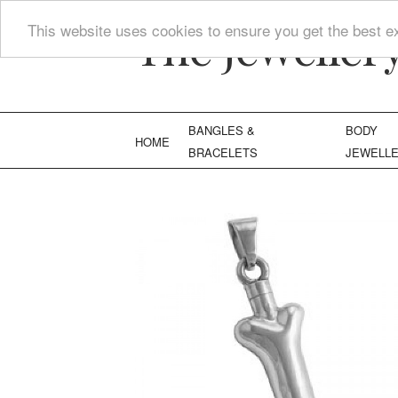
The Jeweller
This website uses cookies to ensure you get the best e
BANGLES &
BODY
HOME
BRACELETS
JEWELL