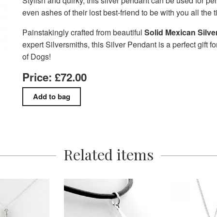
Stylish and quirky, this silver pendant can be used for pe
even ashes of their lost best-friend to be with you all the 
Painstakingly crafted from beautiful
Solid Mexican Silve
expert Silversmiths, this Silver Pendant is a perfect gift fo
of Dogs!
Price: £72.00
Related items