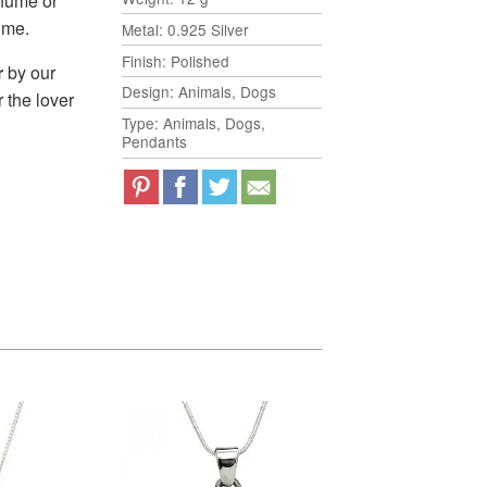
rfume or
time.
Metal: 0.925 Silver
Finish: Polished
r
by our
Design: Animals, Dogs
r the lover
Type: Animals, Dogs,
Pendants