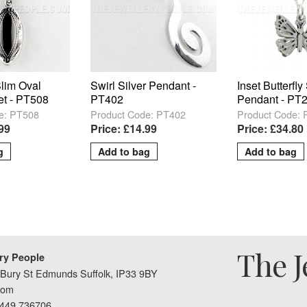
Slim Oval
Swirl Silver Pendant -
Inset Butterfly
et - PT508
PT402
Pendant - PT
e: PT508
Product Code: PT402
Product Code:
.99
Price: £14.99
Price: £34.80
The J
ry People
Bury St Edmunds Suffolk, IP33 9BY
dom
1449 736706