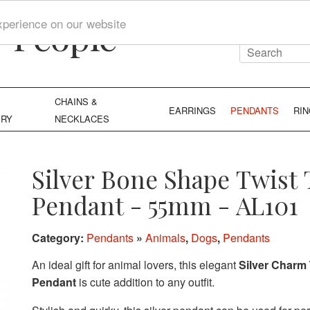
y People
xperience on our website
CHAINS &
EARRINGS
PENDANTS
RI
ERY
NECKLACES
Silver Bone Shape Twist
Pendant - 55mm - AL101
Category:
Pendants
»
Animals
,
Dogs
,
Pendants
An ideal gift for animal lovers, this elegant
Silver Charm 
Pendant
is cute addition to any outfit.