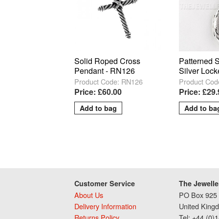
Solid Roped Cross
Patterned 
Pendant - RN126
Silver Lock
Product Code: RN126
Product Cod
Price: £60.00
Price: £29
Customer Service
The Jewelle
About Us
PO Box 925 
Delivery Information
United King
Returns Policy
Tel: +44 (0)