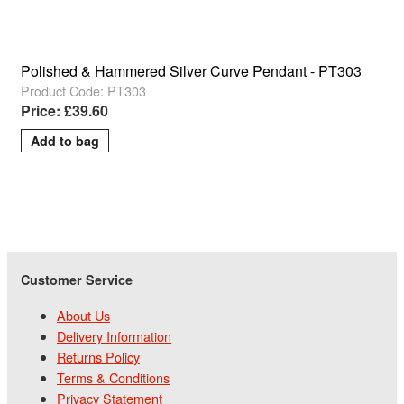
Polished & Hammered Silver Curve Pendant - PT303
Product Code: PT303
Price: £39.60
Customer Service
About Us
Delivery Information
Returns Policy
Terms & Conditions
Privacy Statement