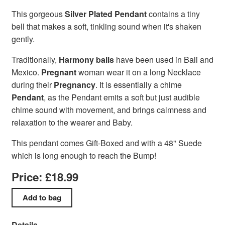
This gorgeous
Silver Plated Pendant
contains a tiny
bell that makes a soft, tinkling sound when it's shaken
gently.
Traditionally,
Harmony balls
have been used in Bali and
Mexico.
Pregnant
woman wear it on a long Necklace
during their
Pregnancy
. It is essentially a chime
Pendant
, as the Pendant emits a soft but just audible
chime sound with movement, and brings calmness and
relaxation to the wearer and Baby.
This pendant comes Gift-Boxed and with a 48" Suede
which is long enough to reach the Bump!
Price: £18.99
Details