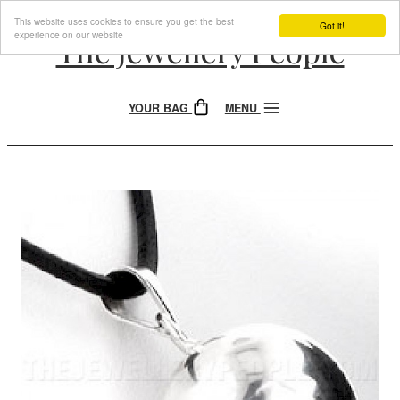
This website uses cookies to ensure you get the best
Got it!
experience on our website
The Jewellery People
YOUR BAG
MENU