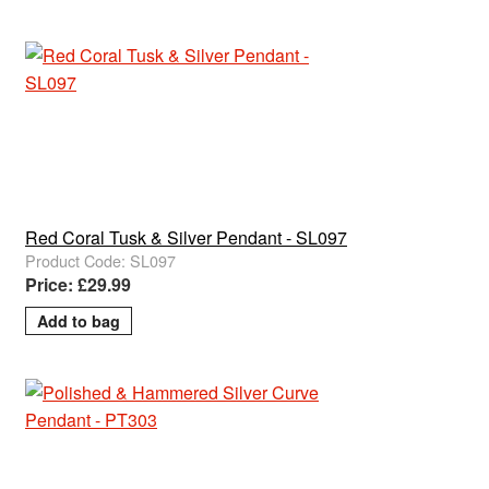
Red Coral Tusk & Silver Pendant - SL097
Product Code: SL097
Price: £29.99