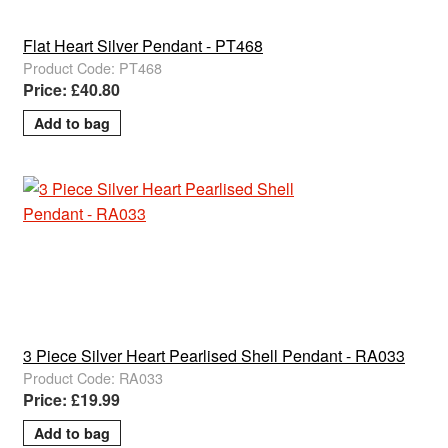
Flat Heart Silver Pendant - PT468
Product Code: PT468
Price: £40.80
3 Piece Silver Heart Pearlised Shell Pendant - RA033
Product Code: RA033
Price: £19.99