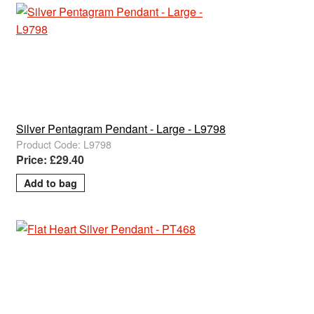
Silver Pentagram Pendant - Large - L9798
Product Code: L9798
Price: £29.40