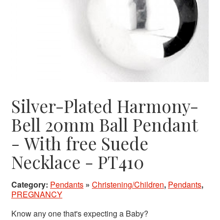
Silver-Plated Harmony-
Bell 20mm Ball Pendant
- With free Suede
Necklace - PT410
Category:
Pendants
»
Christening/Children
,
Pendants
,
PREGNANCY
Know any one that's expecting a Baby?