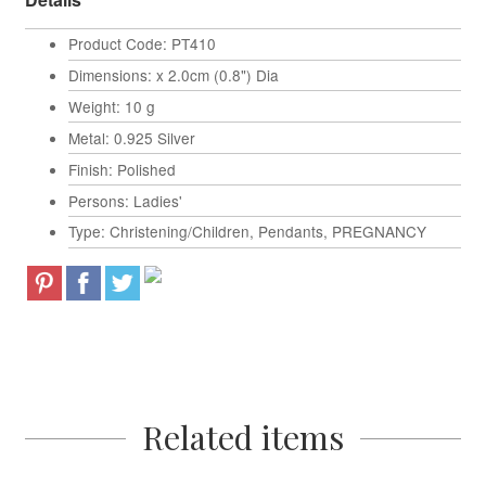
Product Code: PT410
Dimensions: x 2.0cm (0.8") Dia
Weight: 10 g
Metal: 0.925 Silver
Finish: Polished
Persons: Ladies'
Type: Christening/Children, Pendants, PREGNANCY
Related items